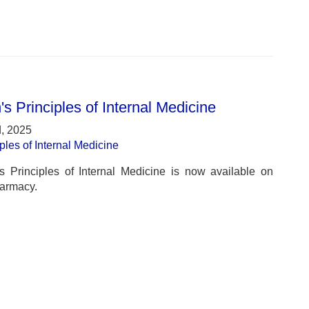
's Principles of Internal Medicine
, 2025
iples of Internal Medicine
’s Principles of Internal Medicine is now available on
armacy.