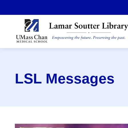
Skip
to
main
content
LSL Messages