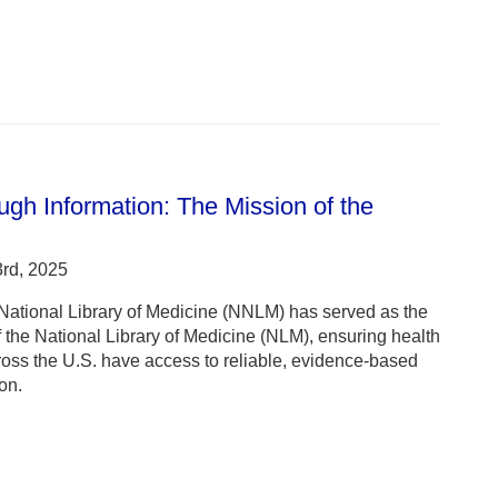
gh Information: The Mission of the
rd, 2025
 National Library of Medicine (NNLM) has served as the
the National Library of Medicine (NLM), ensuring health
ross the U.S. have access to reliable, evidence-based
on.