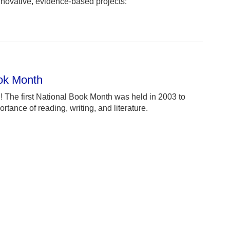
novative, evidence-based projects:
ook Month
 The first National Book Month was held in 2003 to
rtance of reading, writing, and literature.