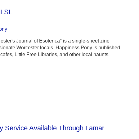
 LSL
ony
er's Journal of Esoterica" is a single-sheet zine
ssionate Worcester locals. Happiness Pony is published
cafes, Little Free Libraries, and other local haunts.
 Service Available Through Lamar