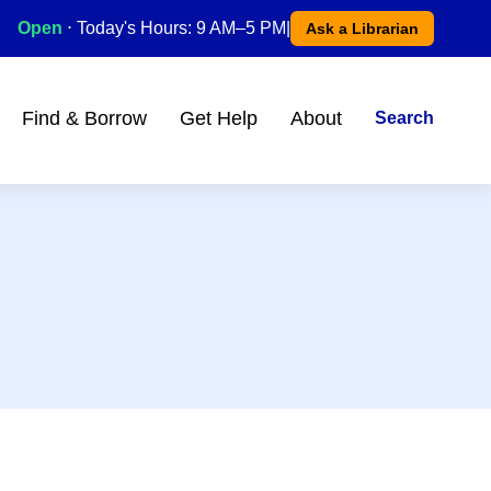
Open
⋅ Today's Hours: 9 AM–5 PM
|
Ask a Librarian
Find & Borrow
Get Help
About
Search