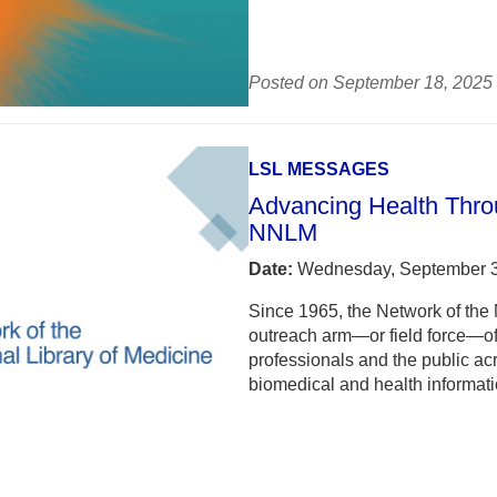
Posted on September 18, 2025
LSL MESSAGES
Advancing Health Throu
NNLM
Date:
Wednesday, September 3
Since 1965, the Network of the
outreach arm—or field force—of 
professionals and the public ac
biomedical and health informati