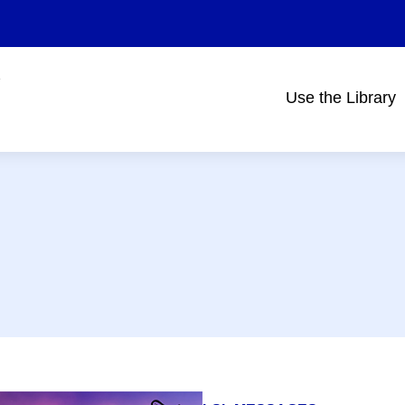
Use the Library
Main
navigation