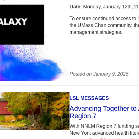
Date:
Monday, January 12th, 2
To ensure continued access to h
the UMass Chan community, the 
management strategies.
Posted on January 9, 2026
LSL MESSAGES
Advancing Together to
Region 7
With NNLM Region 7 funding su
New York advanced health litera