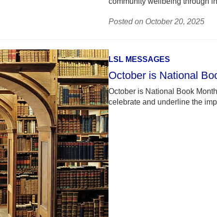
community wellbeing through in
Posted on October 20, 2025
LSL MESSAGES
October is National B
October is National Book Month!
celebrate and underline the impo