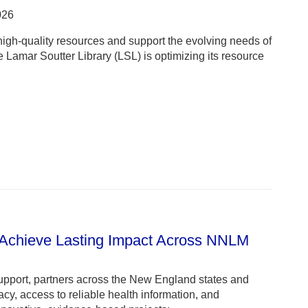
026
igh-quality resources and support the evolving needs of
Lamar Soutter Library (LSL) is optimizing its resource
 Achieve Lasting Impact Across NNLM
pport, partners across the New England states and
cy, access to reliable health information, and