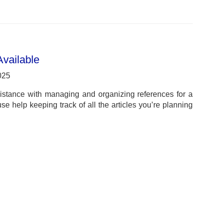
vailable
025
istance with managing and organizing references for a
 help keeping track of all the articles you’re planning