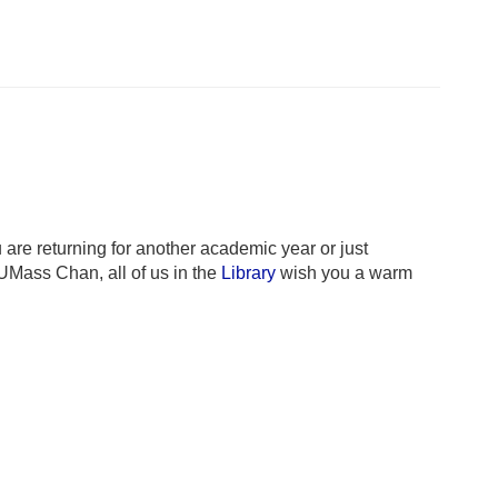
re returning for another academic year or just
UMass Chan, all of us in the
Library
wish you a warm