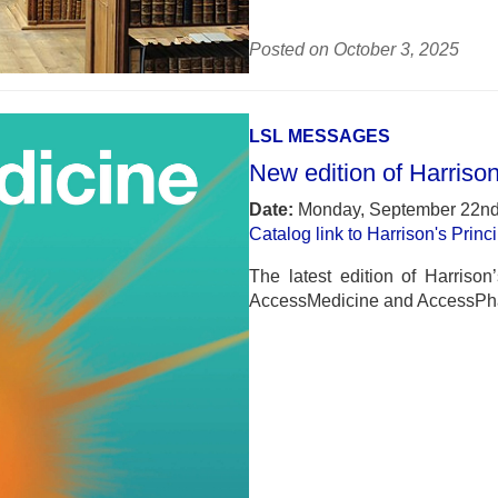
Posted on October 3, 2025
LSL MESSAGES
New edition of Harrison
Date:
Monday, September 22nd
Catalog link to Harrison's Princ
The latest edition of Harrison
AccessMedicine and AccessPh