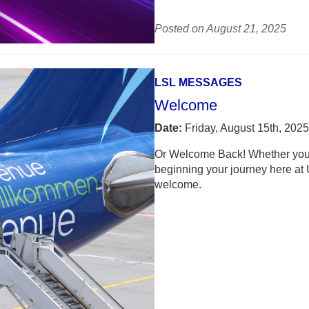
Posted on August 21, 2025
LSL MESSAGES
Welcome
Date:
Friday, August 15th, 2025
Or Welcome Back! Whether you a
beginning your journey here at 
welcome.