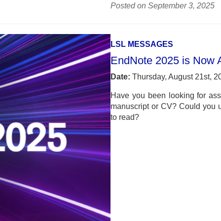
Posted on September 3, 2025
LSL MESSAGES
EndNote 2025 is Now A
Date:
Thursday, August 21st, 2
Have you been looking for ass
manuscript or CV? Could you use
to read?