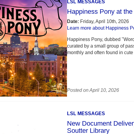
LSL MESSAGES
Happiness Pony at the
Date:
Friday, April 10th, 2026
Learn more about Happiness P
Happiness Pony, dubbed "Worcest
curated by a small group of pa
monthly and often found in cute 
Posted on April 10, 2026
LSL MESSAGES
New Document Delivery
Soutter Library