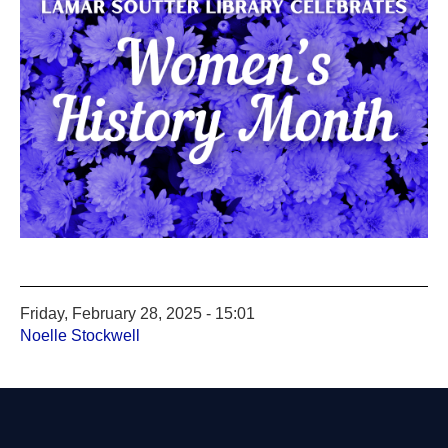
Friday, February 28, 2025 - 15:01
Noelle Stockwell