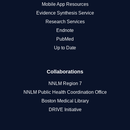
Mobile App Resources
Evidence Synthesis Service
Research Services
Endnote
PubMed
Up to Date
Collaborations
NNLM Region 7
NNLM Public Health Coordination Office
Boston Medical Library
DRIVE Initiative