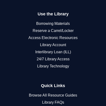
Use the Library
Borrowing Materials
Reserve a Carrel/Locker
Access Electronic Resources
Library Account
Interlibrary Loan (ILL)
24/7 Library Access
Library Technology
Quick Links
Browse All Resource Guides
Library FAQs