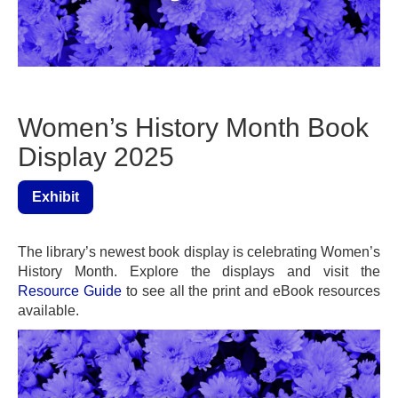
Women’s History Month Book
Display 2025
Exhibit
The library’s newest book display is celebrating Women’s
History Month. Explore the displays and visit the
Resource Guide
to see all the print and eBook resources
available.