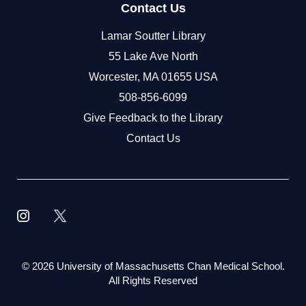
Contact Us
Lamar Soutter Library
55 Lake Ave North
Worcester, MA 01655 USA
508-856-6099
Give Feedback to the Library
Contact Us
©
2026 University of Massachusetts Chan Medical School.
All Rights Reserved