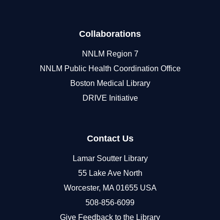
Collaborations
NNLM Region 7
NNLM Public Health Coordination Office
Boston Medical Library
DRIVE Initiative
Contact Us
Lamar Soutter Library
55 Lake Ave North
Worcester, MA 01655 USA
508-856-6099
Give Feedback to the Library