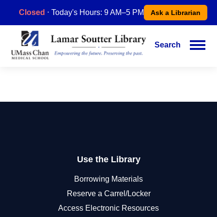
Skip
Closed
⋅ Today's Hours: 9 AM–5 PM
Ask a Librarian
to
main
content
Search
Main
navigation
Use the Library
Borrowing Materials
Reserve a Carrel/Locker
Access Electronic Resources