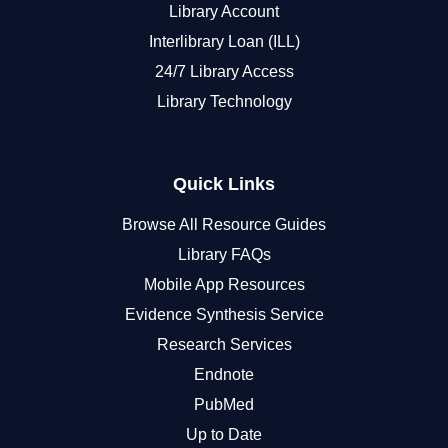
Library Account
Interlibrary Loan (ILL)
24/7 Library Access
Library Technology
Quick Links
Browse All Resource Guides
Library FAQs
Mobile App Resources
Evidence Synthesis Service
Research Services
Endnote
PubMed
Up to Date