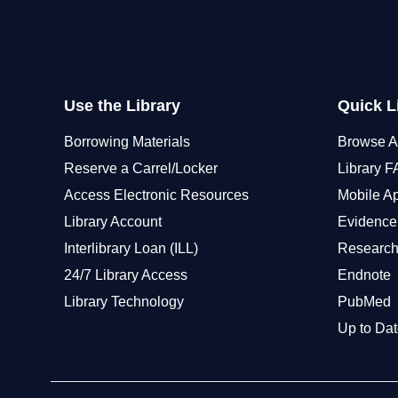
Use the Library
Quick L
Borrowing Materials
Browse A
Reserve a Carrel/Locker
Library 
Access Electronic Resources
Mobile A
Library Account
Evidence
Interlibrary Loan (ILL)
Research
24/7 Library Access
Endnote
Library Technology
PubMed
Up to Dat