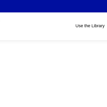
Use the Library
Main
navigation