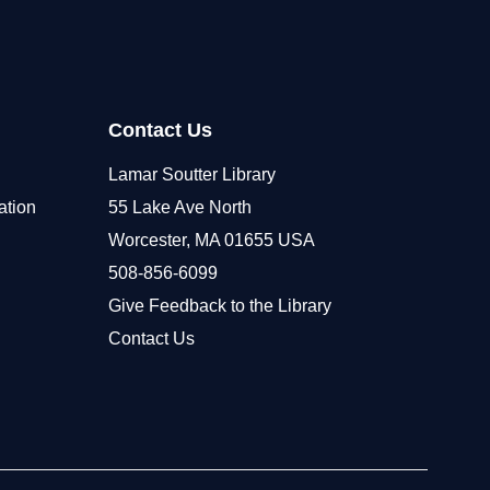
Contact Us
Lamar Soutter Library
ation
55 Lake Ave North
Worcester, MA 01655 USA
508-856-6099
Give Feedback to the Library
Contact Us