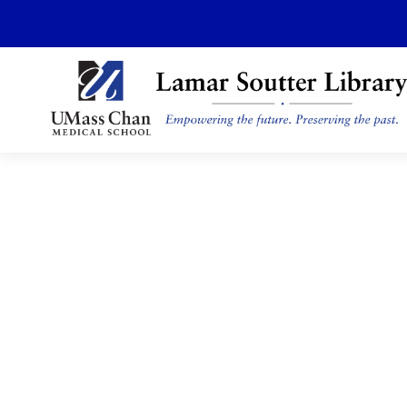
Skip
to
main
content