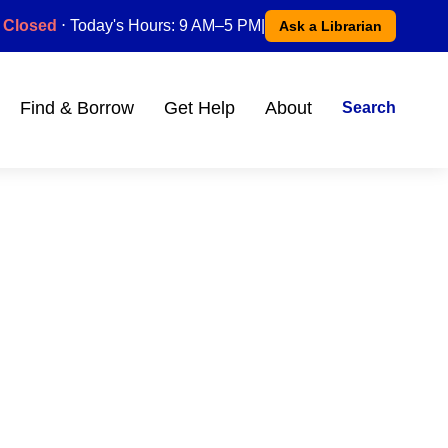
Closed
⋅ Today's Hours: 9 AM–5 PM
|
Ask a Librarian
Find & Borrow
Get Help
About
Search