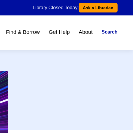
Library Closed Today
|
Ask a Librarian
Find & Borrow
Get Help
About
Search