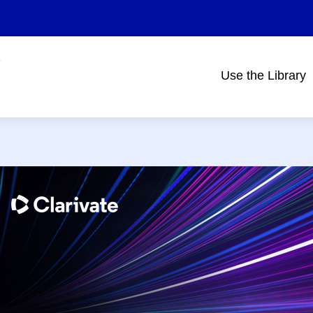
Use the Library
Main
navigation