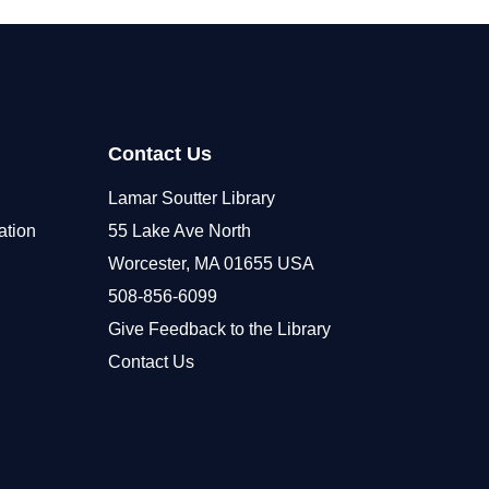
Contact Us
Lamar Soutter Library
ation
55 Lake Ave North
Worcester, MA 01655 USA
508-856-6099
Give Feedback to the Library
Contact Us