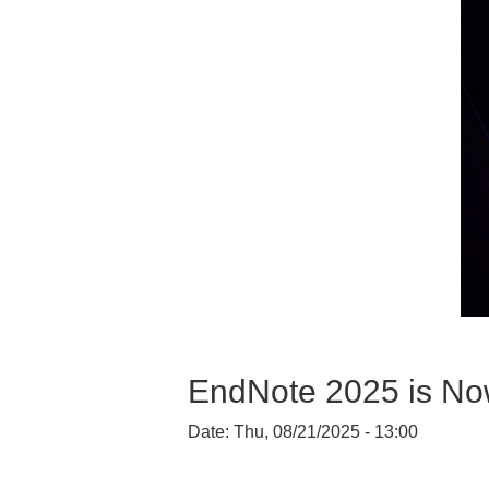
EndNote 2025 is No
Date:
Thu, 08/21/2025 - 13:00