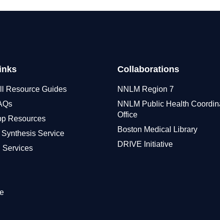
inks
Collaborations
ll Resource Guides
NNLM Region 7
FAQs
NNLM Public Health Coordin
Office
pp Resources
Boston Medical Library
 Synthesis Service
DRIVE Initiative
 Services
e