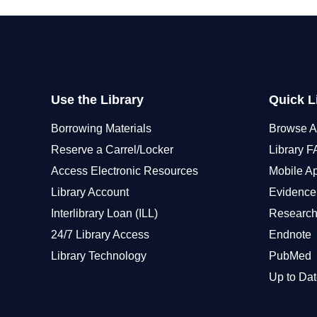
Use the Library
Quick L
Borrowing Materials
Browse A
Reserve a Carrel/Locker
Library 
Access Electronic Resources
Mobile A
Library Account
Evidence
Interlibrary Loan (ILL)
Research
24/7 Library Access
Endnote
Library Technology
PubMed
Up to Dat