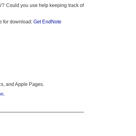
V? Could you use help keeping track of
le for download:
Get EndNote
cs, and Apple Pages.
on.