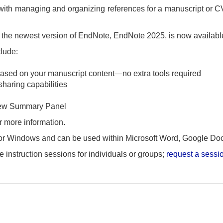
with managing and organizing references for a manuscript or C
t the newest version of EndNote, EndNote 2025, is now availab
clude:
ased on your manuscript content—no extra tools required
sharing capabilities
 new Summary Panel
r more information.
or Windows and can be used within Microsoft Word, Google Do
 instruction sessions for individuals or groups;
request a sessi