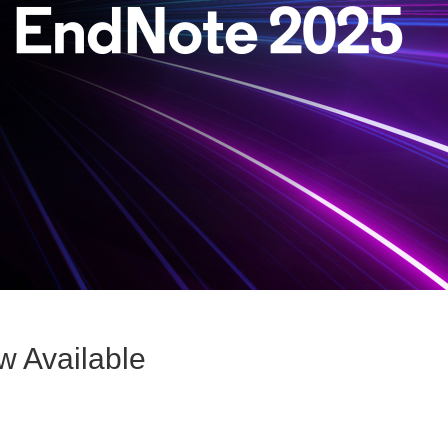
w Available