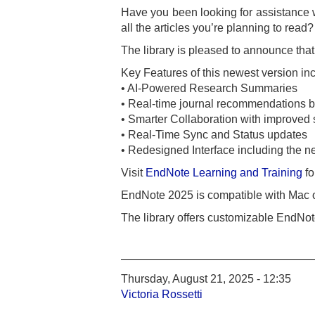
Have you been looking for assistance 
all the articles you’re planning to read?
The library is pleased to announce tha
Key Features of this newest version in
• AI-Powered Research Summaries
• Real-time journal recommendations b
• Smarter Collaboration with improved 
• Real-Time Sync and Status updates
• Redesigned Interface including the
Visit
EndNote Learning and Training
fo
EndNote 2025 is compatible with Mac 
The library offers customizable EndNote
Thursday, August 21, 2025 - 12:35
Victoria Rossetti