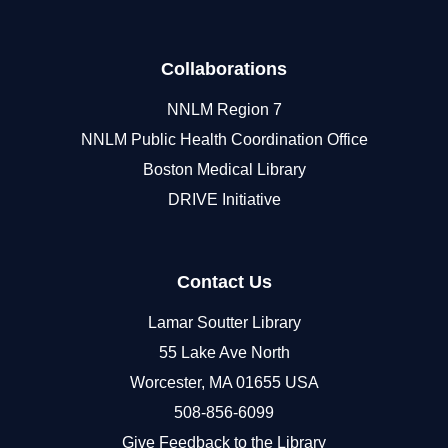
Collaborations
NNLM Region 7
NNLM Public Health Coordination Office
Boston Medical Library
DRIVE Initiative
Contact Us
Lamar Soutter Library
55 Lake Ave North
Worcester, MA 01655 USA
508-856-6099
Give Feedback to the Library