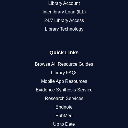
Library Account
Interlibrary Loan (ILL)
24/7 Library Access
Library Technology
Quick Links
Browse All Resource Guides
Library FAQs
Mobile App Resources
Evidence Synthesis Service
Research Services
Endnote
PubMed
Up to Date