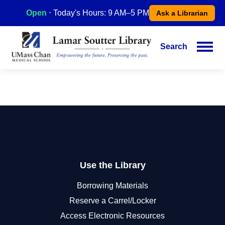
Skip
Open
⋅ Today's Hours: 9 AM–5 PM
Ask a Librarian
to
main
content
Search
Main
navigation
Use the Library
Borrowing Materials
Reserve a Carrel/Locker
Access Electronic Resources