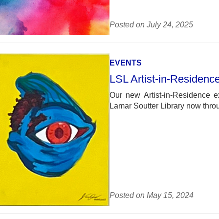
Posted on July 24, 2025
EVENTS
LSL Artist-in-Residenc
Our new Artist-in-Residence e
Lamar Soutter Library now thro
Posted on May 15, 2024