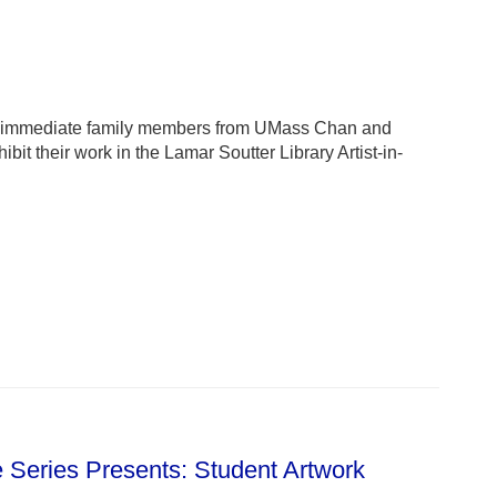
heir immediate family members from UMass Chan and
t their work in the Lamar Soutter Library Artist-in-
e Series Presents: Student Artwork