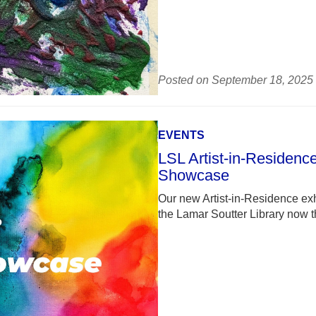
Posted on September 18, 2025
EVENTS
LSL Artist-in-Residenc
Showcase
Our new Artist-in-Residence exh
the Lamar Soutter Library now 