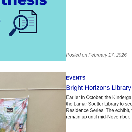
Posted on February 17, 2026
EVENTS
Bright Horizons Library 
Earlier in October, the Kindergar
the Lamar Soutter Library to see 
Residence Series. The exhibit, 
remain up until mid-November.