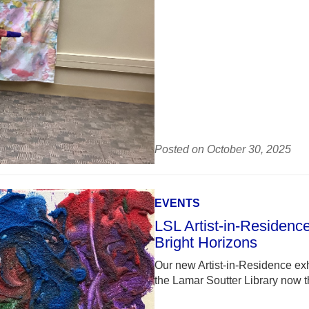
Posted on October 30, 2025
EVENTS
LSL Artist-in-Residence
Bright Horizons
Our new Artist-in-Residence exhi
the Lamar Soutter Library now