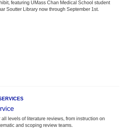
hibit, featuring UMass Chan Medical School student
amar Soutter Library now through September 1st.
 SERVICES
rvice
all levels of literature reviews, from instruction on
stematic and scoping review teams.