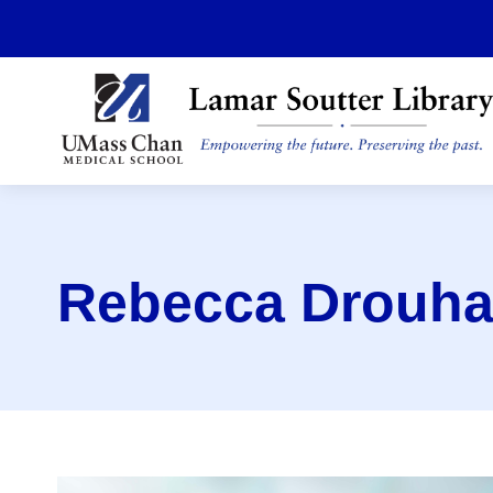
Skip
to
main
content
Rebecca Drouha