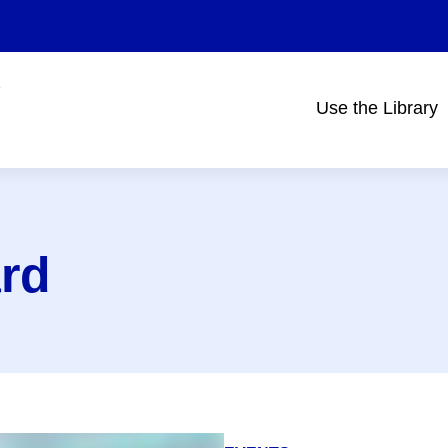
Use the Library
Main
navigation
rd