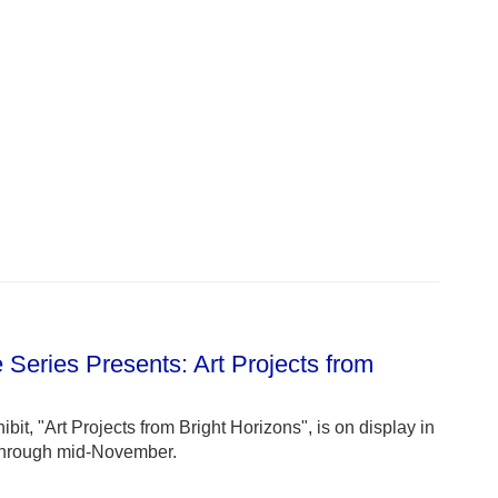
 Series Presents: Art Projects from
bit, "Art Projects from Bright Horizons", is on display in
 through mid-November.