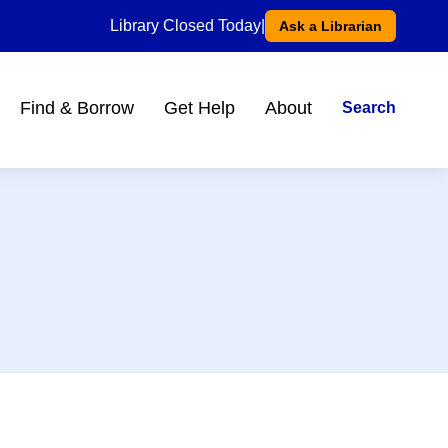
Library Closed Today
|
Ask a Librarian
Find & Borrow
Get Help
About
Search