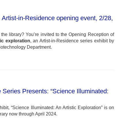
 Artist-in-Residence opening event, 2/28,
n the library? You’re invited to the Opening Reception of
tic exploration
, an Artist-in-Residence series exhibit by
Biotechnology Department.
 Series Presents: “Science Illuminated:
bit, “Science Illuminated: An Artistic Exploration” is on
brary now through April 2024.