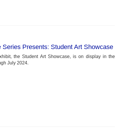
e Series Presents: Student Art Showcase
xhibit, the Student Art Showcase, is on display in the
ugh July 2024.