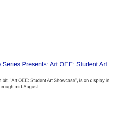
e Series Presents: Art OEE: Student Art
ibit, "Art OEE: Student Art Showcase", is on display in
through mid-August.