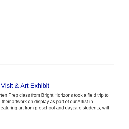
Visit & Art Exhibit
ten Prep class from Bright Horizons took a field trip to
their artwork on display as part of our Artist-in-
featuring art from preschool and daycare students, will