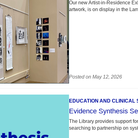
Our new Artist-in-Residence Ex
artwork, is on display in the L
Posted on May 12, 2026
EDUCATION AND CLINICAL
Evidence Synthesis Se
The Library provides support for 
searching to partnership on sy