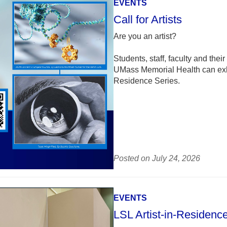
EVENTS
Call for Artists
Are you an artist?
Students, staff, faculty and t
UMass Memorial Health can exhibi
Residence Series.
Posted on July 24, 2026
EVENTS
LSL Artist-in-Residenc