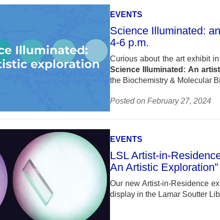
EVENTS
Science Illuminated: an
4-6 p.m.
Curious about the art exhibit i
Science Illuminated: An artis
the Biochemistry & Molecular 
Posted on February 27, 2024
EVENTS
LSL Artist-in-Residence
An Artistic Exploration”
Our new Artist-in-Residence exhi
display in the Lamar Soutter Li