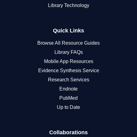
Library Technology
Quick Links
Browse All Resource Guides
Library FAQs
Mobile App Resources
Evidence Synthesis Service
Research Services
Endnote
PubMed
Up to Date
Collaborations