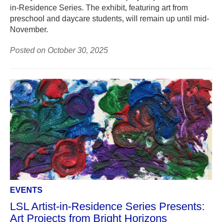
in-Residence Series. The exhibit, featuring art from
preschool and daycare students, will remain up until mid-
November.
Posted on October 30, 2025
EVENTS
LSL Artist-in-Residence Series Presents:
Art Projects from Bright Horizons