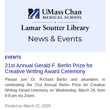
EVENTS
21st Annual Gerald F. Berlin Prize for
Creative Writing Award Ceremony
Please join Dr. Richard Berlin and awardees in
celebrating the 21st Annual Berlin Prize for Creative
Writing Award ceremony on Wednesday, March 26, from
6-8 pm via Zoom.
Posted on March 21, 2025