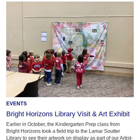
EVENTS
Bright Horizons Library Visit & Art Exhibit
Earlier in October, the Kindergarten Prep class from
Bright Horizons took a field trip to the Lamar Soutter
Library to see their artwork on display as part of our Artist-