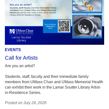
EVENTS
Call for Artists
Are you an artist?
Students, staff, faculty and their immediate family
members from UMass Chan and UMass Memorial Health
can exhibit their work in the Lamar Soutter Library Artist-
in-Residence Series.
Posted on July 24, 2026