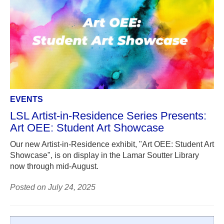
EVENTS
LSL Artist-in-Residence Series Presents:
Art OEE: Student Art Showcase
Our new Artist-in-Residence exhibit, "Art OEE: Student Art
Showcase", is on display in the Lamar Soutter Library
now through mid-August.
Posted on July 24, 2025