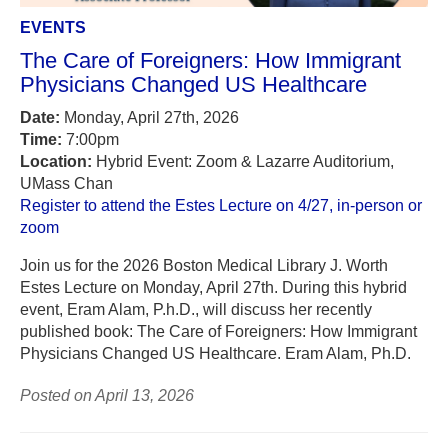
EVENTS
The Care of Foreigners: How Immigrant
Physicians Changed US Healthcare
Date:
Monday, April 27th, 2026
Time:
7:00pm
Location:
Hybrid Event: Zoom & Lazarre Auditorium,
UMass Chan
Register to attend the Estes Lecture on 4/27, in-person or
zoom
Join us for the 2026 Boston Medical Library J. Worth
Estes Lecture on Monday, April 27th. During this hybrid
event, Eram Alam, P.h.D., will discuss her recently
published book: The Care of Foreigners: How Immigrant
Physicians Changed US Healthcare. Eram Alam, Ph.D.
Posted on April 13, 2026