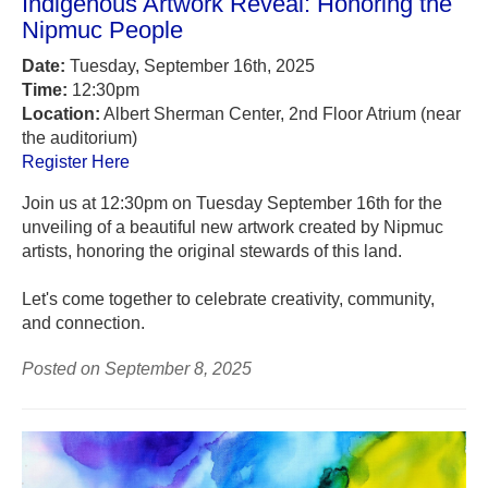
Indigenous Artwork Reveal: Honoring the
Nipmuc People
Date:
Tuesday, September 16th, 2025
Time:
12:30pm
Location:
Albert Sherman Center, 2nd Floor Atrium (near
the auditorium)
Register Here
Join us at 12:30pm on Tuesday September 16th for the
unveiling of a beautiful new artwork created by Nipmuc
artists, honoring the original stewards of this land.
Let's come together to celebrate creativity, community,
and connection.
Posted on September 8, 2025