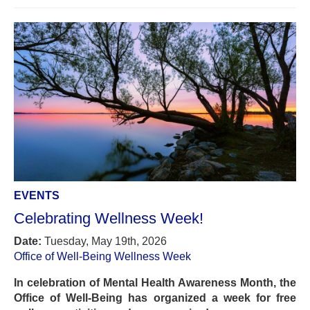
EVENTS
Celebrating Wellness Week!
Date:
Tuesday, May 19th, 2026
Office of Well-Being Wellness Week
In celebration of Mental Health Awareness Month, the
Office of Well-Being has organized a week for free