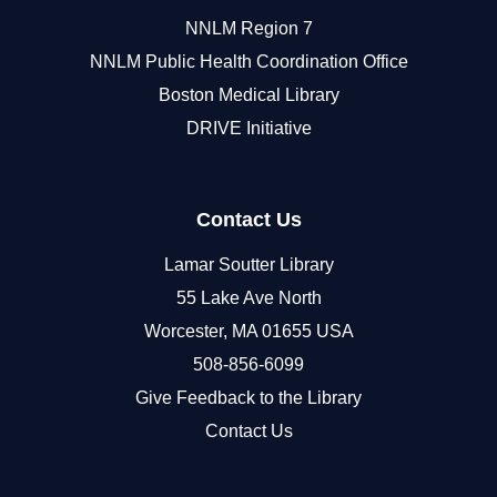
NNLM Region 7
NNLM Public Health Coordination Office
Boston Medical Library
DRIVE Initiative
Contact Us
Lamar Soutter Library
55 Lake Ave North
Worcester, MA 01655 USA
508-856-6099
Give Feedback to the Library
Contact Us