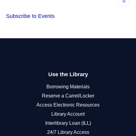
Next
››
page
Subscribe to Events
Use the Library
Borrowing Materials
Reserve a Carrel/Locker
Access Electronic Resources
Library Account
Interlibrary Loan (ILL)
24/7 Library Access