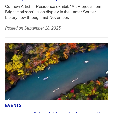
Our new Artist-in-Residence exhibit, "Art Projects from
Bright Horizons", is on display in the Lamar Soutter
Library now through mid-November.
Posted on September 18, 2025
EVENTS