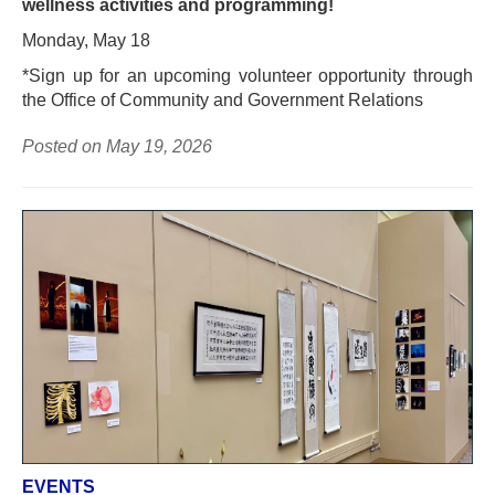
wellness activities and programming!
Monday, May 18
*Sign up for an upcoming volunteer opportunity through
the Office of Community and Government Relations
Posted on May 19, 2026
EVENTS