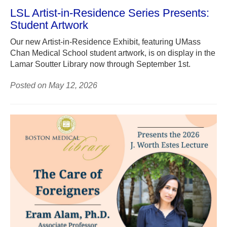
LSL Artist-in-Residence Series Presents:
Student Artwork
Our new Artist-in-Residence Exhibit, featuring UMass
Chan Medical School student artwork, is on display in the
Lamar Soutter Library now through September 1st.
Posted on May 12, 2026