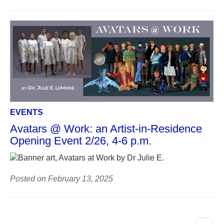
EVENTS
Avatars @ Work: an Artist-in-Residence
Opening Event 2/26, 4-6 p.m.
Posted on February 13, 2025
Pagination