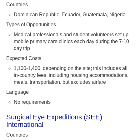
Countries
Dominican Republic, Ecuador, Guatemala, Nigeria
Types of Opportunities
Medical professionals and student volunteers set up
mobile primary care clinics each day during the 7-10
day trip
Expected Costs
1,100-1,400, depending on the site; this includes all
in-country fees, including housing accommodations,
meals, transportation, but excludes airfare
Language
No requirements
Surgical Eye Expeditions (SEE)
International
Countries