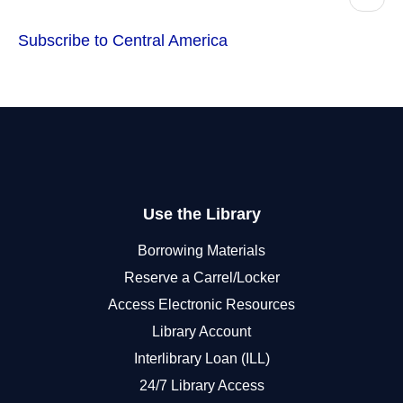
page
Subscribe to Central America
Use the Library
Borrowing Materials
Reserve a Carrel/Locker
Access Electronic Resources
Library Account
Interlibrary Loan (ILL)
24/7 Library Access