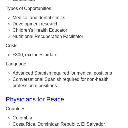
Types of Opportunities
Medical and dental clinics
Development research
Children's Health Educator
Nutritional Recuperation Facilitator
Costs
$300; excludes airfare
Language
Advanced Spanish required for medical positions
Conversational Spanish required for non-health
professional positions
Physicians for Peace
Countries
Colombia
Costa Rice, Dominican Republic, El Salvador,