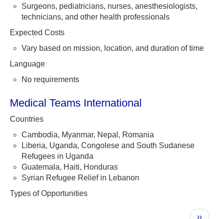
Surgeons, pediatricians, nurses, anesthesiologists,
technicians, and other health professionals
Expected Costs
Vary based on mission, location, and duration of time
Language
No requirements
Medical Teams International
Countries
Cambodia, Myanmar, Nepal, Romania
Liberia, Uganda, Congolese and South Sudanese
Refugees in Uganda
Guatemala, Haiti, Honduras
Syrian Refugee Relief in Lebanon
Types of Opportunities
Pagination
Next
››