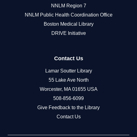
NNLM Region 7
NNLM Public Health Coordination Office
Boston Medical Library
DRIVE Initiative
Contact Us
Lamar Soutter Library
55 Lake Ave North
Worcester, MA 01655 USA
508-856-6099
Give Feedback to the Library
Contact Us