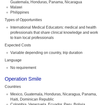
Guatemala, Honduras, Panama, Nicaragua
Malawi
Philippines
Types of Opportunities
International Medical Educators: medical and health
professionals that share clinical knowledge and work
to train local professionals
Expected Costs
Variable depending on country, trip duration
Language
No requirement
Operation Smile
Countries
Mexico, Guatemala, Honduras, Nicaragua, Panama,
Haiti, Dominican Republic
Colombia, Venezuela, Ecuador, Peru, Bolivia,