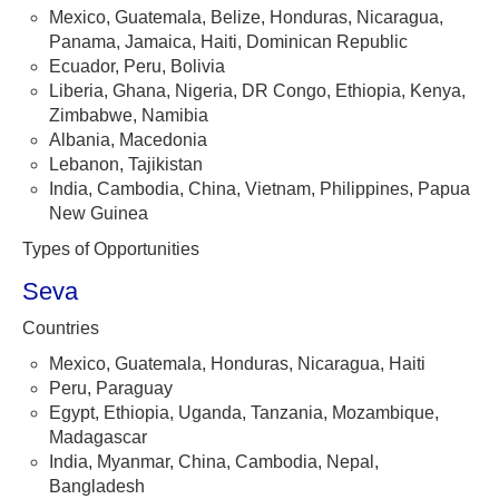
Mexico, Guatemala, Belize, Honduras, Nicaragua,
Panama, Jamaica, Haiti, Dominican Republic
Ecuador, Peru, Bolivia
Liberia, Ghana, Nigeria, DR Congo, Ethiopia, Kenya,
Zimbabwe, Namibia
Albania, Macedonia
Lebanon, Tajikistan
India, Cambodia, China, Vietnam, Philippines, Papua
New Guinea
Types of Opportunities
Seva
Countries
Mexico, Guatemala, Honduras, Nicaragua, Haiti
Peru, Paraguay
Egypt, Ethiopia, Uganda, Tanzania, Mozambique,
Madagascar
India, Myanmar, China, Cambodia, Nepal,
Bangladesh