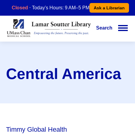
Skip
Closed
⋅ Today's Hours: 9 AM–5 PM
Ask a Librarian
to
main
content
Search
Main
navigation
Central America
Timmy Global Health