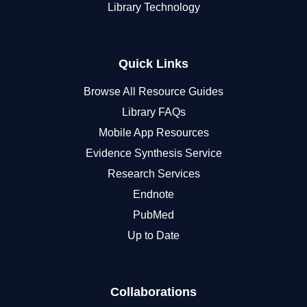
Library Technology
Quick Links
Browse All Resource Guides
Library FAQs
Mobile App Resources
Evidence Synthesis Service
Research Services
Endnote
PubMed
Up to Date
Collaborations