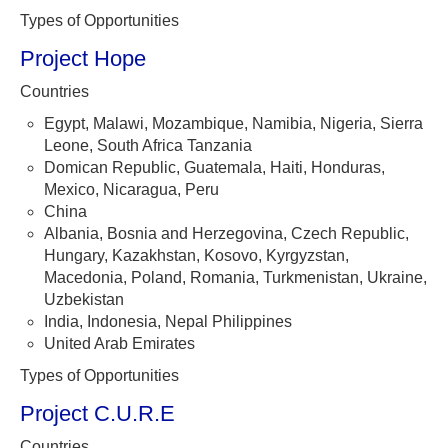
Types of Opportunities
Project Hope
Countries
Egypt, Malawi, Mozambique, Namibia, Nigeria, Sierra
Leone, South Africa Tanzania
Domican Republic, Guatemala, Haiti, Honduras,
Mexico, Nicaragua, Peru
China
Albania, Bosnia and Herzegovina, Czech Republic,
Hungary, Kazakhstan, Kosovo, Kyrgyzstan,
Macedonia, Poland, Romania, Turkmenistan, Ukraine,
Uzbekistan
India, Indonesia, Nepal Philippines
United Arab Emirates
Types of Opportunities
Project C.U.R.E
Countries