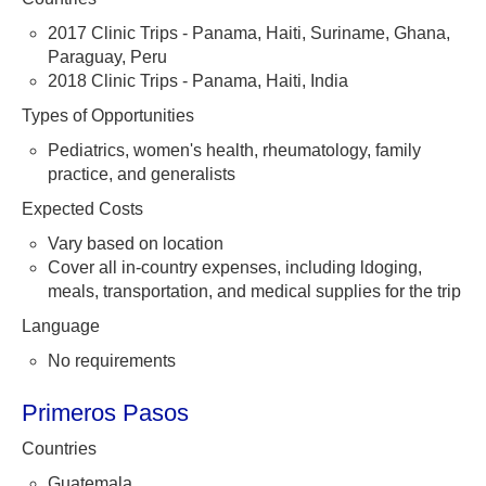
2017 Clinic Trips - Panama, Haiti, Suriname, Ghana,
Paraguay, Peru
2018 Clinic Trips - Panama, Haiti, India
Types of Opportunities
Pediatrics, women's health, rheumatology, family
practice, and generalists
Expected Costs
Vary based on location
Cover all in-country expenses, including ldoging,
meals, transportation, and medical supplies for the trip
Language
No requirements
Primeros Pasos
Countries
Guatemala