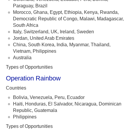
Paraguay, Brazil
Morocco, Ghana, Egypt, Ethiopia, Kenya, Rwanda,
Democratic Republic of Congo, Malawi, Madagascar,
South Africa
Italy, Switzerland, UK, Ireland, Sweden
Jordan, United Arab Emirates
China, South Korea, India, Myanmar, Thailand,
Vietnam, Philippines
Australia
Types of Opportunities
Operation Rainbow
Countries
Bolivia, Venezuela, Peru, Ecuador
Haiti, Honduras, El Salvador, Nicaragua, Dominican
Republic, Guatemala
Philippines
Types of Opportunities