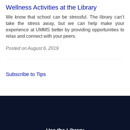
Wellness Activities at the Library
We know that school can be stressful. The library can’t
take the stress away, but we can help make your
experience at UMMS better by providing opportunities to
relax and connect with your peers.
Posted on August 6, 2019
Subscribe to Tips