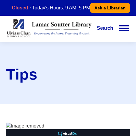
Skip
Closed
⋅ Today's Hours: 9 AM–5 PM
Ask a Librarian
to
main
content
Search
Main
navigation
Tips