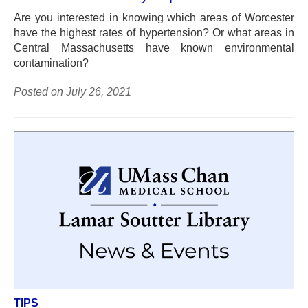
Are you interested in knowing which areas of Worcester
have the highest rates of hypertension? Or what areas in
Central Massachusetts have known environmental
contamination?
Posted on July 26, 2021
TIPS