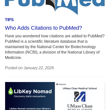
TIPS
Who Adds Citations to PubMed?
Have you wondered how citations are added to PubMed?
PubMed is a scientific literature database that is
maintained by the National Center for Biotechnology
Information (NCBI), a division of the National Library of
Medicine.
Posted on January 22, 2026