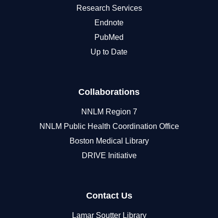
Research Services
Endnote
PubMed
Up to Date
Collaborations
NNLM Region 7
NNLM Public Health Coordination Office
Boston Medical Library
DRIVE Initiative
Contact Us
Lamar Soutter Library