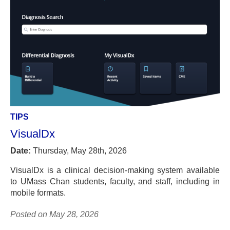
TIPS
VisualDx
Date:
Thursday, May 28th, 2026
VisualDx is a clinical decision-making system available
to UMass Chan students, faculty, and staff, including in
mobile formats.
Posted on May 28, 2026