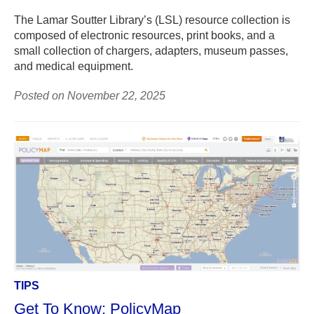
The Lamar Soutter Library’s (LSL) resource collection is
composed of electronic resources, print books, and a
small collection of chargers, adapters, museum passes,
and medical equipment.
Posted on November 22, 2025
TIPS
Get To Know: PolicyMap