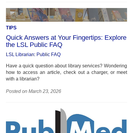
TIPS
Quick Answers at Your Fingertips: Explore
the LSL Public FAQ
LSL Librarian: Public FAQ
Have a quick question about library services? Wondering
how to access an article, check out a charger, or meet
with a librarian?
Posted on March 23, 2026