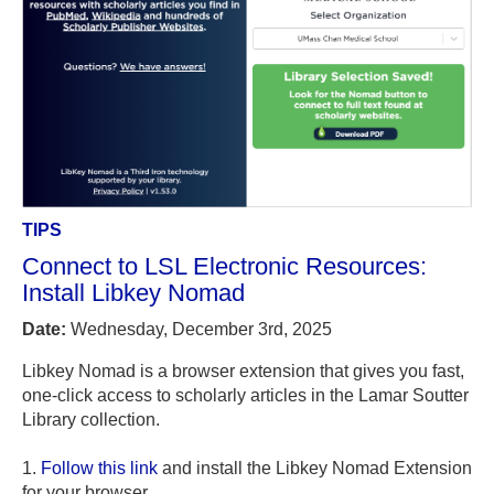
TIPS
Connect to LSL Electronic Resources:
Install Libkey Nomad
Date:
Wednesday, December 3rd, 2025
Libkey Nomad is a browser extension that gives you fast,
one-click access to scholarly articles in the Lamar Soutter
Library collection.
1.
Follow this link
and install the Libkey Nomad Extension
for your browser.