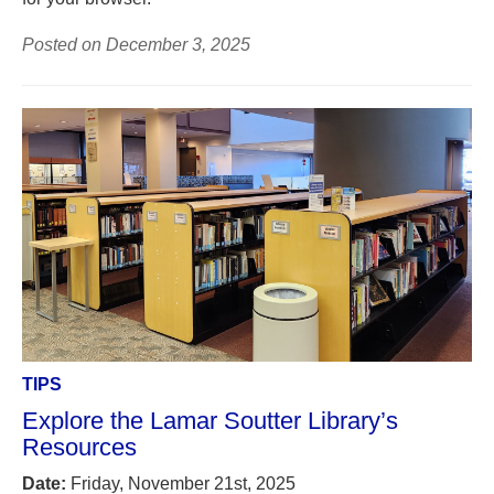
Posted on December 3, 2025
TIPS
Explore the Lamar Soutter Library’s
Resources
Date:
Friday, November 21st, 2025