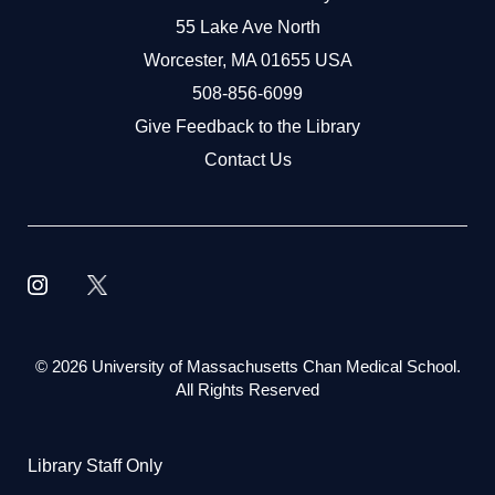
55 Lake Ave North
Worcester, MA 01655 USA
508-856-6099
Give Feedback to the Library
Contact Us
©
2026 University of Massachusetts Chan Medical School.
All Rights Reserved
Library Staff Only