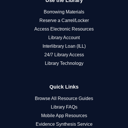
Use the Library
Borrowing Materials
Reserve a Carrel/Locker
Access Electronic Resources
Library Account
Interlibrary Loan (ILL)
24/7 Library Access
Library Technology
Quick Links
Browse All Resource Guides
Library FAQs
Mobile App Resources
Evidence Synthesis Service