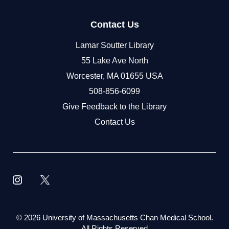
Contact Us
Lamar Soutter Library
55 Lake Ave North
Worcester, MA 01655 USA
508-856-6099
Give Feedback to the Library
Contact Us
©
2026 University of Massachusetts Chan Medical School.
All Rights Reserved