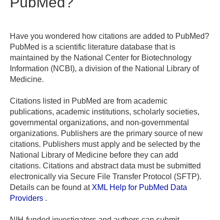
PubMed?
Have you wondered how citations are added to PubMed?
PubMed is a scientific literature database that is
maintained by the National Center for Biotechnology
Information (NCBI), a division of the National Library of
Medicine.
Citations listed in PubMed are from academic
publications, academic institutions, scholarly societies,
governmental organizations, and non-governmental
organizations. Publishers are the primary source of new
citations. Publishers must apply and be selected by the
National Library of Medicine before they can add
citations. Citations and abstract data must be submitted
electronically via Secure File Transfer Protocol (SFTP).
Details can be found at
XML Help for PubMed Data
Providers
.
NIH-funded investigators and authors can submit