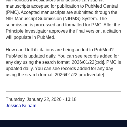
manuscripts accepted for publication to PubMed Central
(PMC). Accepted manuscripts are submitted through the
NIH Manuscript Submission (NIHMS) System. The
submission is processed and formatted for PMC. After the
Principle Investigator approves the final version, a citation
will populate in PubMed.
How can I tell if citations are being added to PubMed?
PubMed is updated daily. You can see records added for
any day using the search format: 2026/01/22[crdt]. PMC is
updated daily. You can see records added for any day
using the search format: 2026/01/22[pmclivedate].
Thursday, January 22, 2026 - 13:18
Jessica Kilham