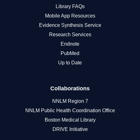
Library FAQs
Mobile App Resources
Evidence Synthesis Service
Research Services
Endnote
PubMed
Up to Date
Collaborations
NNLM Region 7
NNLM Public Health Coordination Office
Boston Medical Library
DRIVE Initiative