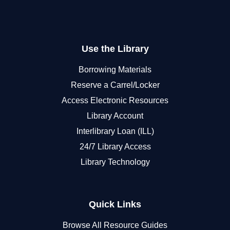
Use the Library
Borrowing Materials
Reserve a Carrel/Locker
Access Electronic Resources
Library Account
Interlibrary Loan (ILL)
24/7 Library Access
Library Technology
Quick Links
Browse All Resource Guides