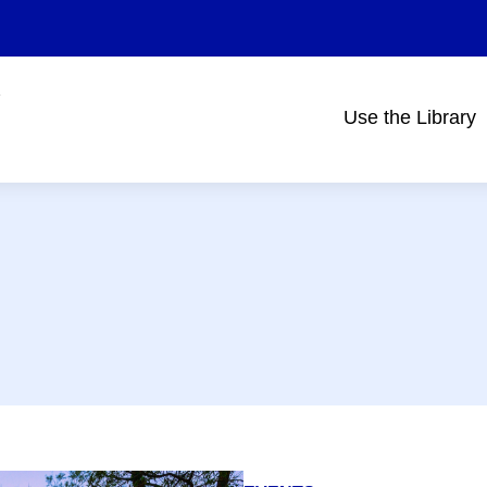
Use the Library
Main
navigation