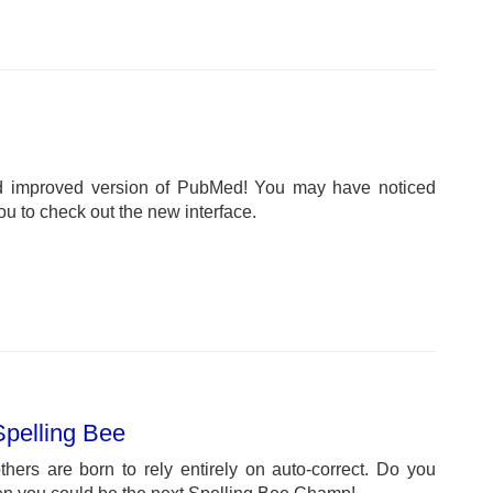
d improved version of PubMed! You may have noticed
u to check out the new interface.
Spelling Bee
hers are born to rely entirely on auto-correct. Do you