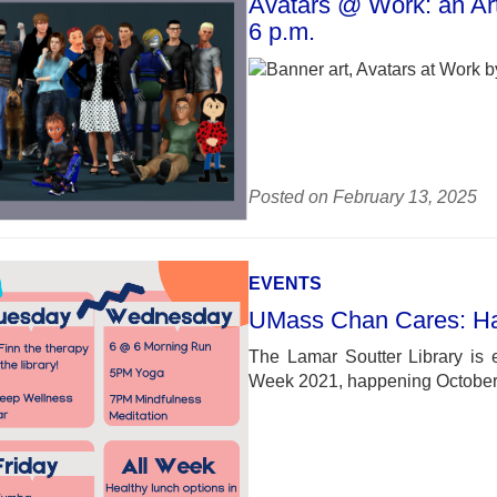
Avatars @ Work: an Art
6 p.m.
Posted on February 13, 2025
EVENTS
UMass Chan Cares: H
The Lamar Soutter Library is 
Week 2021, happening October