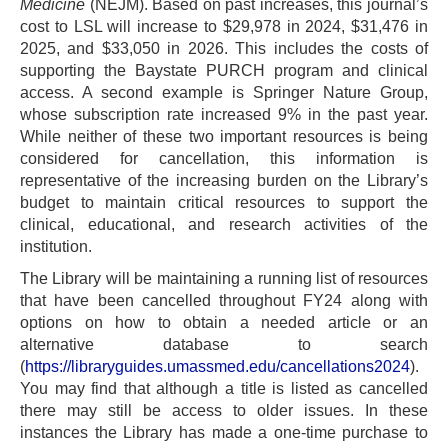
Medicine
(NEJM). Based on past increases, this journal’s
cost to LSL will increase to $29,978 in 2024, $31,476 in
2025, and $33,050 in 2026. This includes the costs of
supporting the Baystate PURCH program and clinical
access. A second example is Springer Nature Group,
whose subscription rate increased 9% in the past year.
While neither of these two important resources is being
considered for cancellation, this information is
representative of the increasing burden on the Library’s
budget to maintain critical resources to support the
clinical, educational, and research activities of the
institution.
The Library will be maintaining a running list of resources
that have been cancelled throughout FY24 along with
options on how to obtain a needed article or an
alternative database to search
(
https://libraryguides.umassmed.edu/cancellations2024
).
You may find that although a title is listed as cancelled
there may still be access to older issues. In these
instances the Library has made a one-time purchase to