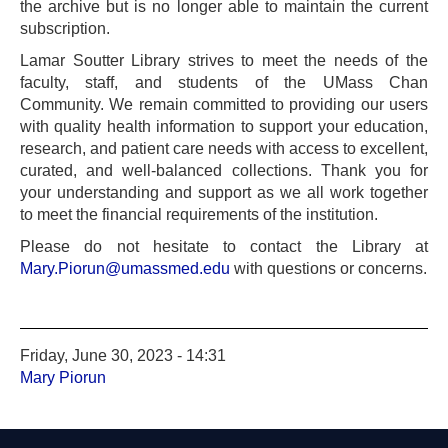
the archive but is no longer able to maintain the current
subscription.
Lamar Soutter Library strives to meet the needs of the
faculty, staff, and students of the UMass Chan
Community. We remain committed to providing our users
with quality health information to support your education,
research, and patient care needs with access to excellent,
curated, and well-balanced collections. Thank you for
your understanding and support as we all work together
to meet the financial requirements of the institution.
Please do not hesitate to contact the Library at
Mary.Piorun@umassmed.edu
with questions or concerns.
Friday, June 30, 2023 - 14:31
Mary Piorun