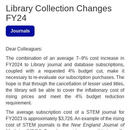
Library Collection Changes
FY24
Journals
Dear Colleagues:
The combination of an average 7–9% cost increase in
FY2024 to Library journal and database subscriptions,
coupled with a requested 4% budget cut, make it
necessary to re-evaluate our subscription purchases. The
hope is that through the cancellation of lesser used titles,
the library will be able to cover the inflationary cost of
rising prices and meet the 4% budget reduction
requirement.
The average subscription cost of a STEM journal for
FY2023 is approximately $3,726. An example of the rising
cost of STEM journals is the
New England Journal of