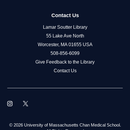
Contact Us
Lamar Soutter Library
55 Lake Ave North
Worcester, MA 01655 USA
508-856-6099
Give Feedback to the Library
Contact Us
©
2026 University of Massachusetts Chan Medical School.