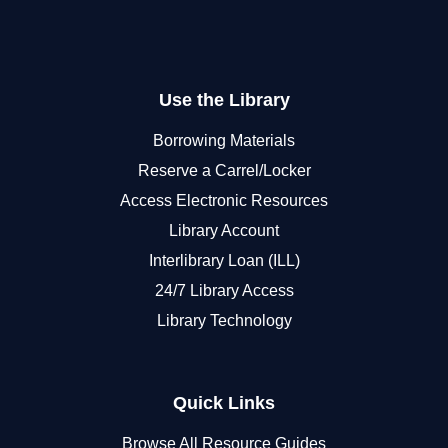
Use the Library
Borrowing Materials
Reserve a Carrel/Locker
Access Electronic Resources
Library Account
Interlibrary Loan (ILL)
24/7 Library Access
Library Technology
Quick Links
Browse All Resource Guides