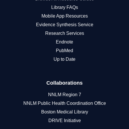
Library FAQs
Mobile App Resources
Evidence Synthesis Service
Research Services
Endnote
PubMed
Up to Date
Collaborations
NNLM Region 7
NNLM Public Health Coordination Office
Boston Medical Library
DRIVE Initiative