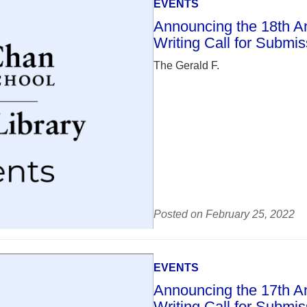
EVENTS
Announcing the 18th Ann
Writing Call for Submi
The Gerald F.
Posted on February 25, 2022
EVENTS
Announcing the 17th Ann
Writing Call for Submi