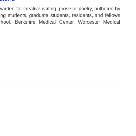
warded for creative writing, prose or poetry, authored by
ng students, graduate students, residents, and fellows
ool, Berkshire Medical Center, Worcester Medical