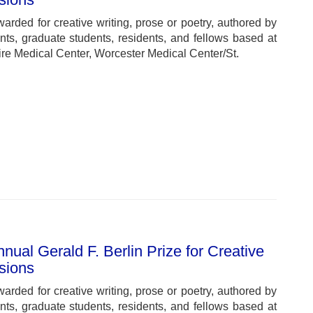
warded for creative writing, prose or poetry, authored by
ts, graduate students, residents, and fellows based at
e Medical Center, Worcester Medical Center/St.
ual Gerald F. Berlin Prize for Creative
ssions
warded for creative writing, prose or poetry, authored by
ts, graduate students, residents, and fellows based at