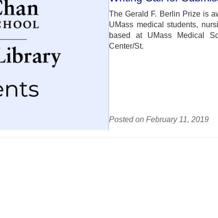
The Gerald F. Berlin Prize is a
UMass medical students, nursi
based at UMass Medical Sch
Center/St.
Posted on February 11, 2019