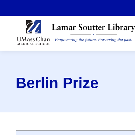
Skip
to
main
content
Berlin Prize