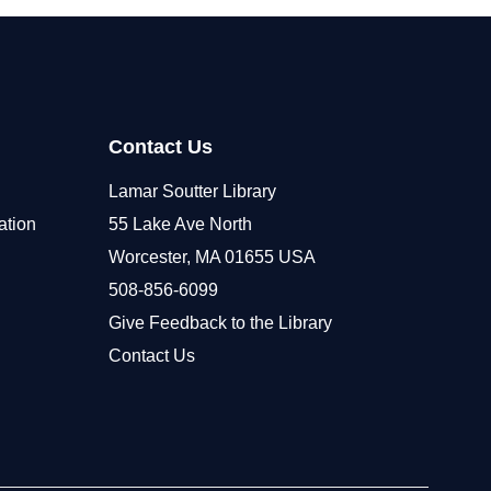
Contact Us
Lamar Soutter Library
ation
55 Lake Ave North
Worcester, MA 01655 USA
508-856-6099
Give Feedback to the Library
Contact Us