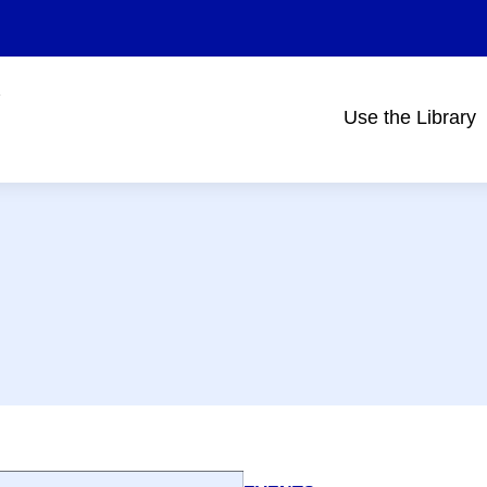
Use the Library
Main
navigation