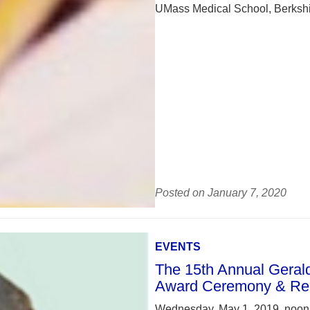
UMass Medical School, Berkshir
Posted on January 7, 2020
EVENTS
The 15th Annual Gerald 
Award Ceremony & Re
Wednesday, May 1, 2019, noon –