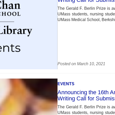
The Gerald F. Berlin Prize is a
UMass students, nursing studen
UMass Medical School, Berkshir
Posted on March 10, 2021
EVENTS
Announcing the 16th Ann
Writing Call for Submi
The Gerald F. Berlin Prize is a
UMass students, nursing studen