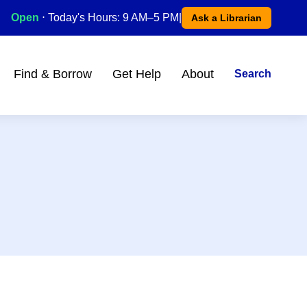
Open
⋅ Today's Hours: 9 AM–5 PM
|
Ask a Librarian
Find & Borrow
Get Help
About
Search