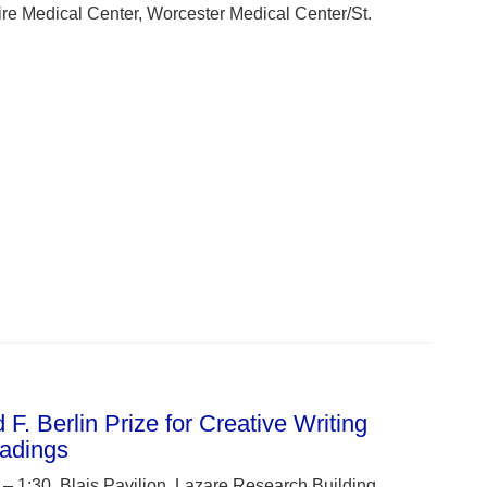
e Medical Center, Worcester Medical Center/St.
F. Berlin Prize for Creative Writing
adings
 1:30, Blais Pavilion, Lazare Research Building