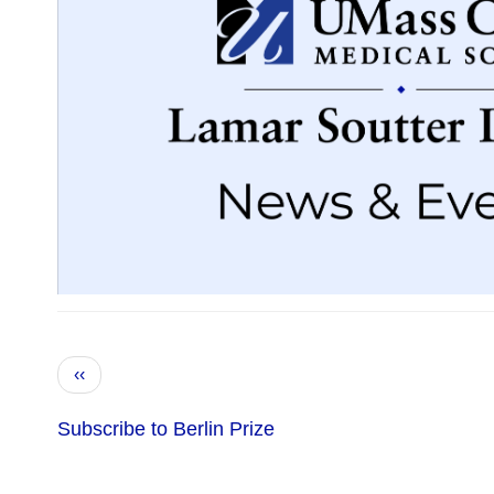
Pagination
Previous
‹‹
page
Subscribe to Berlin Prize