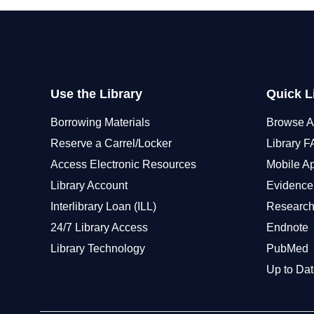
Use the Library
Quick L
Borrowing Materials
Browse A
Reserve a Carrel/Locker
Library 
Access Electronic Resources
Mobile A
Library Account
Evidence
Interlibrary Loan (ILL)
Research
24/7 Library Access
Endnote
Library Technology
PubMed
Up to Dat