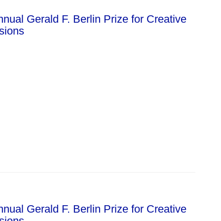
ual Gerald F. Berlin Prize for Creative
ssions
ual Gerald F. Berlin Prize for Creative
ssions