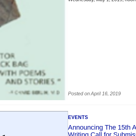
Posted on April 16, 2019
EVENTS
Announcing The 15th An
Writing Call for Submi