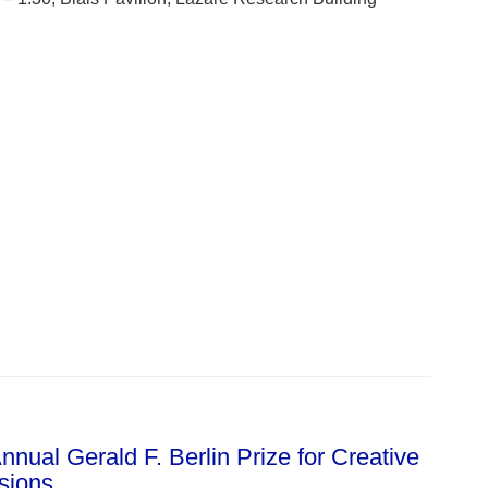
nual Gerald F. Berlin Prize for Creative
ssions