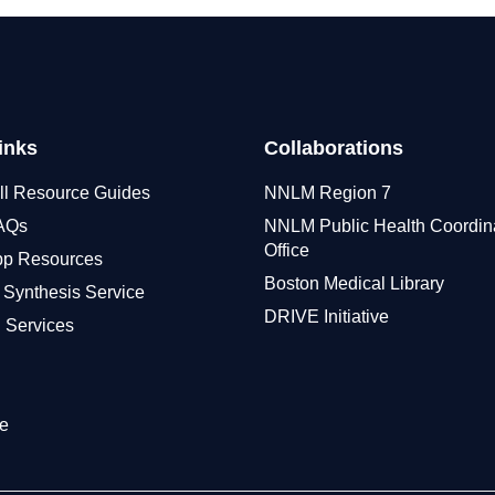
inks
Collaborations
ll Resource Guides
NNLM Region 7
FAQs
NNLM Public Health Coordin
Office
pp Resources
Boston Medical Library
 Synthesis Service
DRIVE Initiative
 Services
e