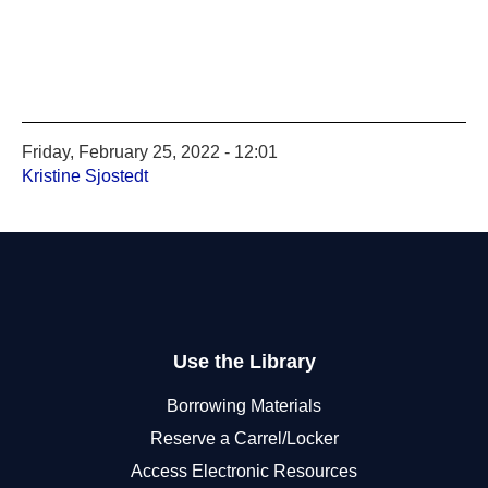
Friday, February 25, 2022 - 12:01
Kristine Sjostedt
Use the Library
Borrowing Materials
Reserve a Carrel/Locker
Access Electronic Resources