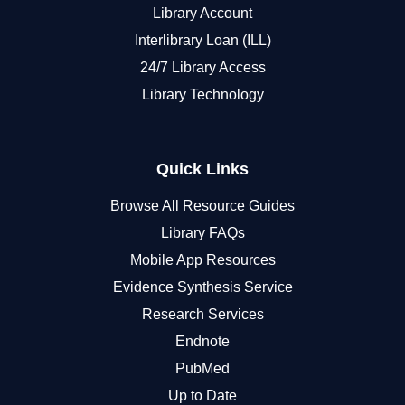
Library Account
Interlibrary Loan (ILL)
24/7 Library Access
Library Technology
Quick Links
Browse All Resource Guides
Library FAQs
Mobile App Resources
Evidence Synthesis Service
Research Services
Endnote
PubMed
Up to Date