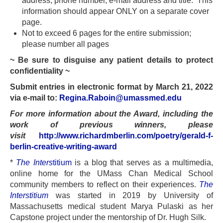
address, phone number, e-mail address and title. This
information should appear ONLY on a separate cover
page.
Not to exceed 6 pages for the entire submission;
please number all pages
~ Be sure to disguise any patient details to protect
confidentiality ~
Submit entries in electronic format by March 21, 2022
via e-mail to:
Regina.Raboin@umassmed.edu
For more information about the Award, including the
work of previous winners, please
visit
http://www.richardmberlin.com/poetry/gerald-f-
berlin-creative-writing-award
*
The Inters
titium
is a blog that serves as a multimedia,
online home for the UMass Chan Medical School
community members to reflect on their experiences.
The
Interstitium
was started in 2019 by University of
Massachusetts medical student Marya Pulaski as her
Capstone project under the mentorship of Dr. Hugh Silk.