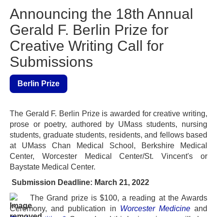
Announcing the 18th Annual
Gerald F. Berlin Prize for
Creative Writing Call for
Submissions
Berlin Prize
The Gerald F. Berlin Prize is awarded for creative writing,
prose or poetry, authored by UMass students, nursing
students, graduate students, residents, and fellows based
at UMass Chan Medical School, Berkshire Medical
Center, Worcester Medical Center/St. Vincent's or
Baystate Medical Center.
Submission Deadline: March 21, 2022
The Grand prize is $100, a reading at
the
Awards
Ceremony, and publication in
Worcester Medicine
and