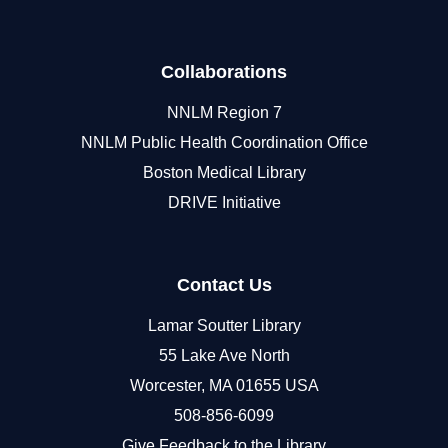
Collaborations
NNLM Region 7
NNLM Public Health Coordination Office
Boston Medical Library
DRIVE Initiative
Contact Us
Lamar Soutter Library
55 Lake Ave North
Worcester, MA 01655 USA
508-856-6099
Give Feedback to the Library