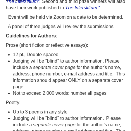
The Interstitium*.
S
econd and third prize winners will also
have their work published in
The Interstitium.*
Event will be held via Zoom on a date to be determined.
A panel of three judges will review the submissions.
Guidelines for Authors:
Prose (short fiction or reflective essays):
12 pt., Double-spaced
Judging will be "blind" to author information. Please
include a
separate cover page
for the author's name,
address, phone number, e-mail address and title. This
information should appear ONLY on a separate cover
page.
Not to exceed 2,000 words; number all pages
Poetry:
Up to 3 poems in any style
Judging will be "blind" to author information. Please
include a
separate cover page
for the author's name,