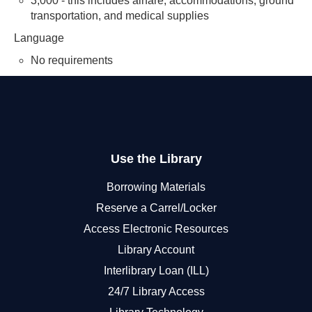
3,000 - this includes airfare, accommodations, ground
transportation, and medical supplies
Language
No requirements
Use the Library
Borrowing Materials
Reserve a Carrel/Locker
Access Electronic Resources
Library Account
Interlibrary Loan (ILL)
24/7 Library Access