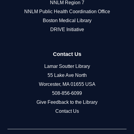
NNLM Region 7
NNLM Public Health Coordination Office
Boston Medical Library
DRIVE Initiative
Contact Us
Lamar Soutter Library
55 Lake Ave North
Worcester, MA 01655 USA
508-856-6099
Give Feedback to the Library
Contact Us