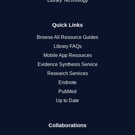
Library Technology
Quick Links
Browse All Resource Guides
Library FAQs
Mobile App Resources
Evidence Synthesis Service
Research Services
Endnote
PubMed
Up to Date
Collaborations