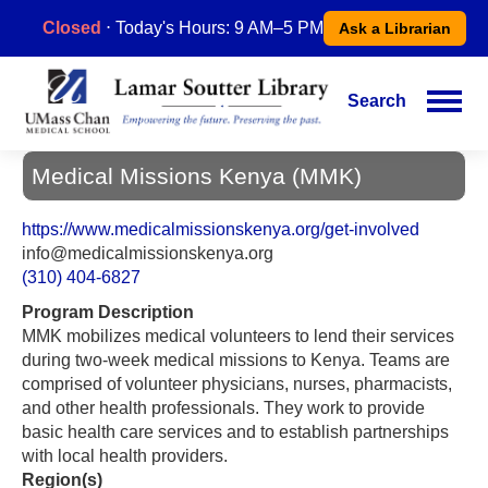
Skip
Closed
⋅ Today's Hours: 9 AM–5 PM
Ask a Librarian
to
main
content
Search
Main
navigation
Medical Missions Kenya (MMK)
https://www.medicalmissionskenya.org/get-involved
info@medicalmissionskenya.org
(310) 404-6827
Program Description
MMK mobilizes medical volunteers to lend their services
during two-week medical missions to Kenya. Teams are
comprised of volunteer physicians, nurses, pharmacists,
and other health professionals. They work to provide
basic health care services and to establish partnerships
with local health providers.
Region(s)