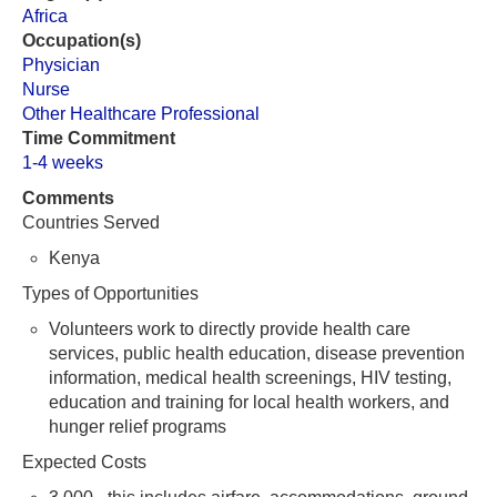
Africa
Occupation(s)
Physician
Nurse
Other Healthcare Professional
Time Commitment
1-4 weeks
Comments
Countries Served
Kenya
Types of Opportunities
Volunteers work to directly provide health care
services, public health education, disease prevention
information, medical health screenings, HIV testing,
education and training for local health workers, and
hunger relief programs
Expected Costs