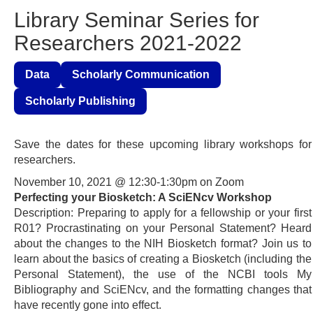
Library Seminar Series for
Researchers 2021-2022
Data
Scholarly Communication
Scholarly Publishing
Save the dates for these upcoming library workshops for
researchers.
November 10, 2021 @ 12:30-1:30pm on Zoom
Perfecting your Biosketch: A SciENcv Workshop
Description: Preparing to apply for a fellowship or your first
R01? Procrastinating on your Personal Statement? Heard
about the changes to the NIH Biosketch format? Join us to
learn about the basics of creating a Biosketch (including the
Personal Statement), the use of the NCBI tools My
Bibliography and SciENcv, and the formatting changes that
have recently gone into effect.