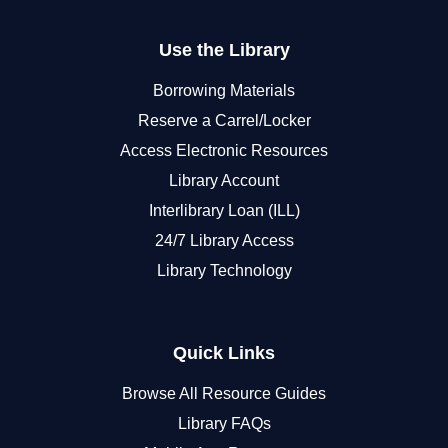
Use the Library
Borrowing Materials
Reserve a Carrel/Locker
Access Electronic Resources
Library Account
Interlibrary Loan (ILL)
24/7 Library Access
Library Technology
Quick Links
Browse All Resource Guides
Library FAQs