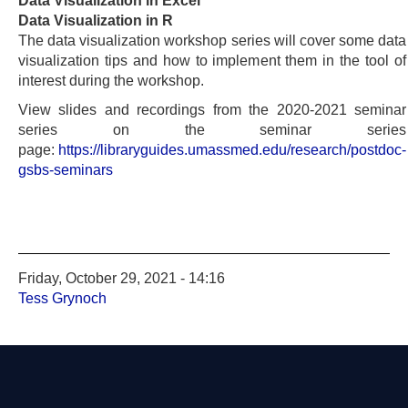
Data Visualization in Excel
Data Visualization in R
The data visualization workshop series will cover some data
visualization tips and how to implement them in the tool of
interest during the workshop.
View slides and recordings from the 2020-2021 seminar
series on the seminar series
page:
https://libraryguides.umassmed.edu/research/postdoc-
gsbs-seminars
Friday, October 29, 2021 - 14:16
Tess Grynoch