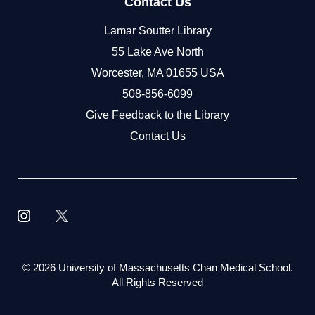
Contact Us
Lamar Soutter Library
55 Lake Ave North
Worcester, MA 01655 USA
508-856-6099
Give Feedback to the Library
Contact Us
©
2026 University of Massachusetts Chan Medical School.
All Rights Reserved