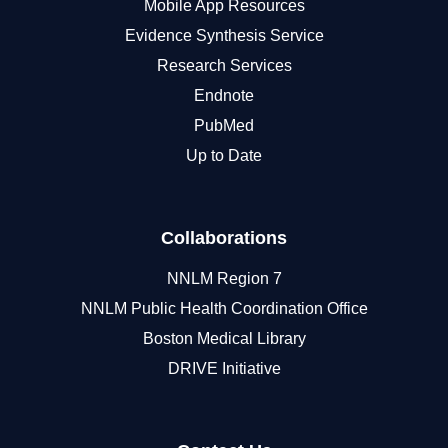
Mobile App Resources
Evidence Synthesis Service
Research Services
Endnote
PubMed
Up to Date
Collaborations
NNLM Region 7
NNLM Public Health Coordination Office
Boston Medical Library
DRIVE Initiative