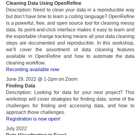
Cleaning Data Using OpenRefine
Description: Need to clean your data in a reproducible way
but don’t have time to learn a coding language? OpenRefine
is a powerful, free, and open source tool for cleaning messy
data. Its point-and-click interface makes it easy to learn and
the exportable change tracking means all your data cleaning
steps are documented and reproducible. In this workshop,
we’ll cover the assortment of data cleaning features
available in OpenRefine and how to automate the data
cleaning workflow.
Recording available now
June 29, 2022 @ 1-2pm on Zoom
Finding Data
Description: Looking for data for your next project? This
workshop will cover strategies for finding data, some of the
challenges for finding and accessing data, and how to
approach those challenges.
Registration is now open!
July 2022