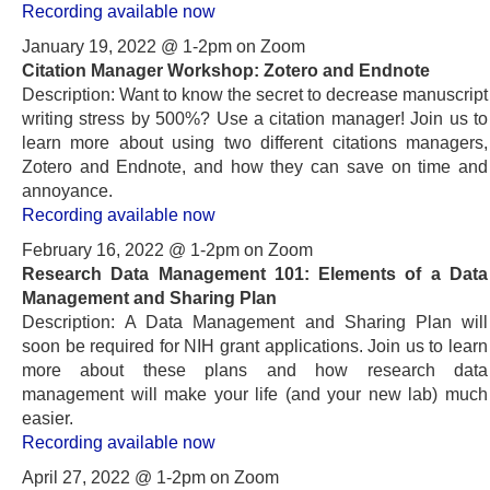
Recording available now
January 19, 2022 @ 1-2pm on Zoom
Citation Manager Workshop: Zotero and Endnote
Description: Want to know the secret to decrease manuscript
writing stress by 500%? Use a citation manager! Join us to
learn more about using two different citations managers,
Zotero and Endnote, and how they can save on time and
annoyance.
Recording available now
February 16, 2022 @ 1-2pm on Zoom
Research Data Management 101: Elements of a Data
Management and Sharing Plan
Description: A Data Management and Sharing Plan will
soon be required for NIH grant applications. Join us to learn
more about these plans and how research data
management will make your life (and your new lab) much
easier.
Recording available now
April 27, 2022 @ 1-2pm on Zoom