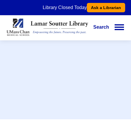
Skip
Library Closed Today
Ask a Librarian
to
main
content
Search
Main
navigation