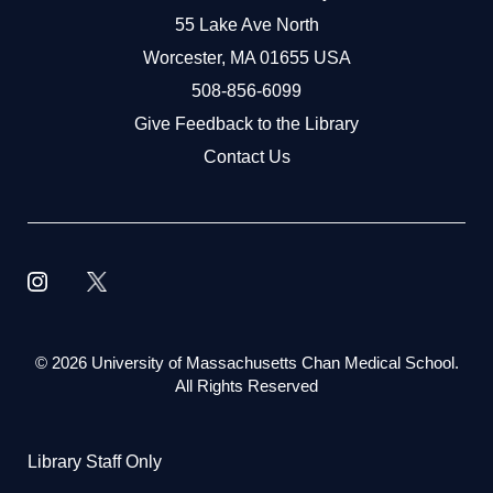
55 Lake Ave North
Worcester, MA 01655 USA
508-856-6099
Give Feedback to the Library
Contact Us
©
2026 University of Massachusetts Chan Medical School.
All Rights Reserved
Library Staff Only