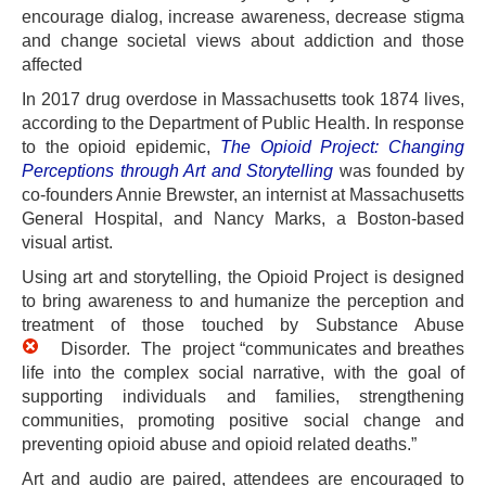
encourage dialog, increase awareness, decrease stigma
and change societal views about addiction and those
affected
In 2017 drug overdose in Massachusetts took 1874 lives,
according to the Department of Public Health. In response
to the opioid epidemic,
The Opioid Project: Changing
Perceptions through Art and Storytelling
was founded by
co-founders Annie Brewster, an internist at Massachusetts
General Hospital, and Nancy Marks, a Boston-based
visual artist.
Using art and storytelling, the Opioid Project is designed
to bring awareness to and humanize the perception and
treatment of those touche
d by Substance Abuse
Disorder. The
project “communicates and breathes
life into the complex social narrative, with the goal of
supporting individuals and families, strengthening
communities, promoting positive social change and
preventing opioid abuse and opioid related deaths.”
Art and audio are paired, attendees are encouraged to