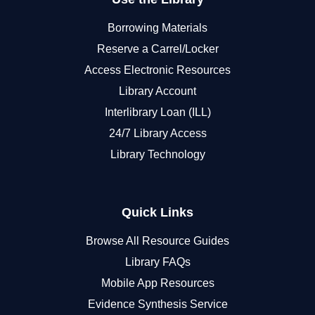
Borrowing Materials
Reserve a Carrel/Locker
Access Electronic Resources
Library Account
Interlibrary Loan (ILL)
24/7 Library Access
Library Technology
Quick Links
Browse All Resource Guides
Library FAQs
Mobile App Resources
Evidence Synthesis Service