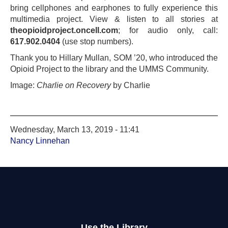
bring cellphones and earphones to fully experience this
multimedia project. View & listen to all stories at
theopioidproject.oncell.com
; for audio only, call:
617.902.0404
(use stop numbers).
Thank you to Hillary Mullan, SOM ’20, who introduced the
Opioid Project to the library and the UMMS Community.
Image:
Charlie on Recovery
by Charlie
Wednesday, March 13, 2019 - 11:41
Nancy Linnehan
Use the Library