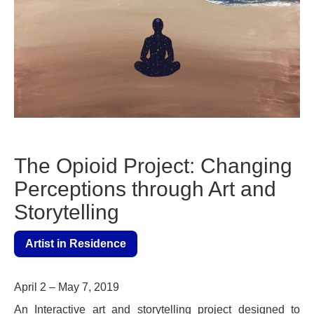
The Opioid Project: Changing
Perceptions through Art and
Storytelling
Artist in Residence
April 2 – May 7, 2019
An Interactive art and storytelling project designed to