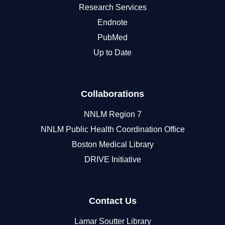
Research Services
Endnote
PubMed
Up to Date
Collaborations
NNLM Region 7
NNLM Public Health Coordination Office
Boston Medical Library
DRIVE Initiative
Contact Us
Lamar Soutter Library