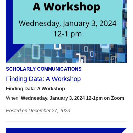
SCHOLARLY COMMUNICATIONS
Finding Data: A Workshop
Finding Data: A Workshop
When:
Wednesday, January 3, 2024 12-1pm on Zoom
Posted on December 27, 2023