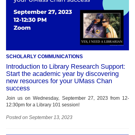
SCHOLARLY COMMUNICATIONS
Introduction to Library Research Support:
Start the academic year by discovering
new resources for your UMass Chan
success
Join us on Wednesday, September 27, 2023 from 12-
12:30pm for a Library 101 session!
Posted on September 13, 2023