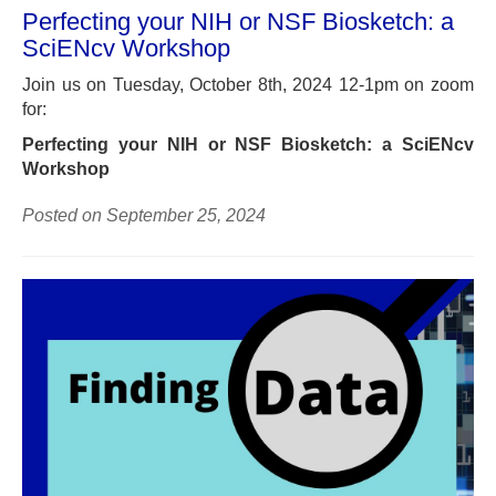
Perfecting your NIH or NSF Biosketch: a
SciENcv Workshop
Join us on Tuesday, October 8th, 2024 12-1pm on zoom
for:
Perfecting your NIH or NSF Biosketch: a SciENcv
Workshop
Posted on September 25, 2024