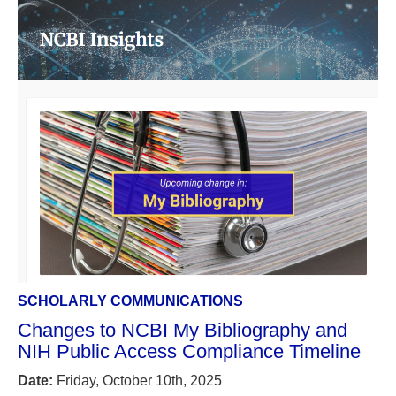
SCHOLARLY COMMUNICATIONS
Changes to NCBI My Bibliography and
NIH Public Access Compliance Timeline
Date:
Friday, October 10th, 2025