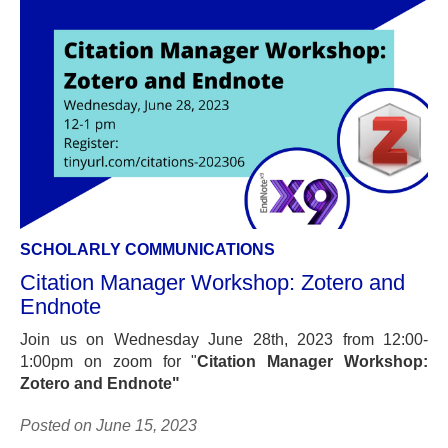
SCHOLARLY COMMUNICATIONS
Citation Manager Workshop: Zotero and
Endnote
Join us on Wednesday June 28th, 2023 from 12:00-
1:00pm on zoom for "
Citation Manager Workshop:
Zotero and Endnote"
Posted on June 15, 2023