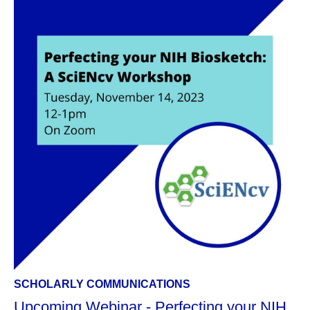
SCHOLARLY COMMUNICATIONS
Upcoming Webinar - Perfecting your NIH