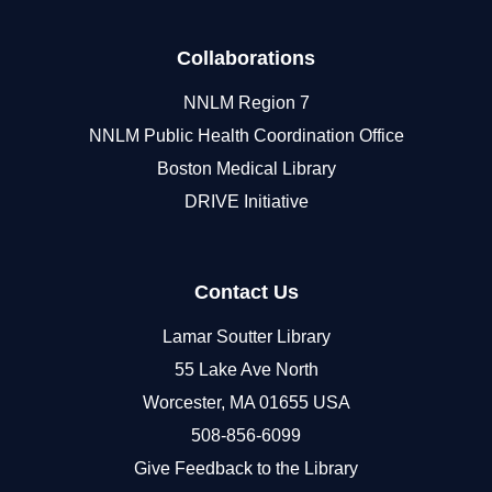
Collaborations
NNLM Region 7
NNLM Public Health Coordination Office
Boston Medical Library
DRIVE Initiative
Contact Us
Lamar Soutter Library
55 Lake Ave North
Worcester, MA 01655 USA
508-856-6099
Give Feedback to the Library