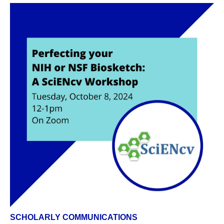
SCHOLARLY COMMUNICATIONS