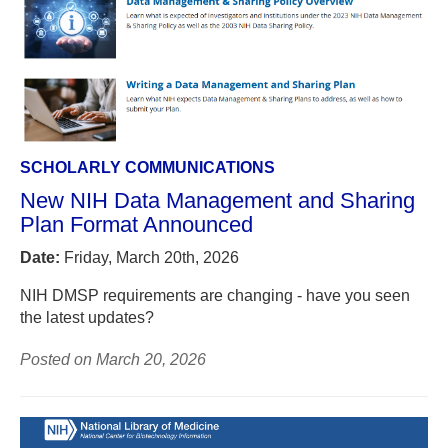
SCHOLARLY COMMUNICATIONS
New NIH Data Management and Sharing
Plan Format Announced
Date:
Friday, March 20th, 2026
NIH DMSP requirements are changing - have you seen
the latest updates?
Posted on March 20, 2026