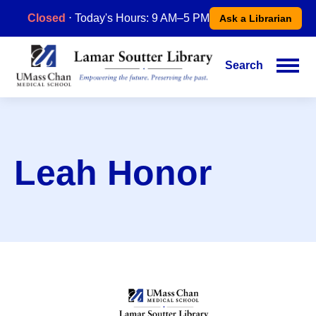
Skip
Closed
⋅ Today's Hours: 9 AM–5 PM
Ask a Librarian
to
main
content
Search
Main
navigation
Leah Honor