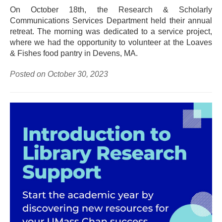
On October 18th, the Research & Scholarly
Communications Services Department held their annual
retreat. The morning was dedicated to a service project,
where we had the opportunity to volunteer at the Loaves
& Fishes food pantry in Devens, MA.
Posted on October 30, 2023