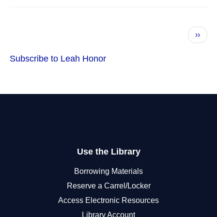
Pagination
Next
››
page
Subscribe to Leah Honor
Use the Library
Borrowing Materials
Reserve a Carrel/Locker
Access Electronic Resources
Library Account