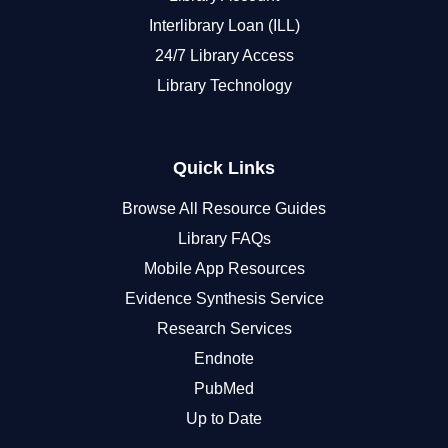
Interlibrary Loan (ILL)
24/7 Library Access
Library Technology
Quick Links
Browse All Resource Guides
Library FAQs
Mobile App Resources
Evidence Synthesis Service
Research Services
Endnote
PubMed
Up to Date