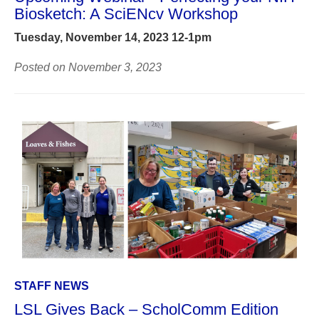
Biosketch: A SciENcv Workshop
Tuesday, November 14, 2023 12-1pm
Posted on November 3, 2023
STAFF NEWS
LSL Gives Back – ScholComm Edition