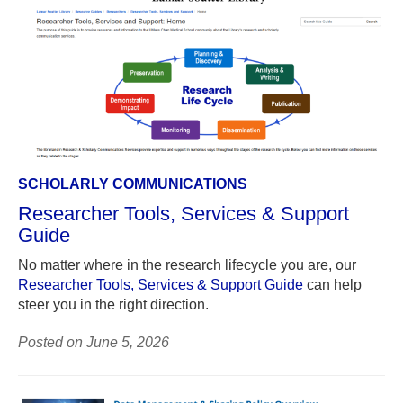
SCHOLARLY COMMUNICATIONS
Researcher Tools, Services & Support
Guide
No matter where in the research lifecycle you are, our
Researcher Tools, Services & Support Guide
can help
steer you in the right direction.
Posted on June 5, 2026