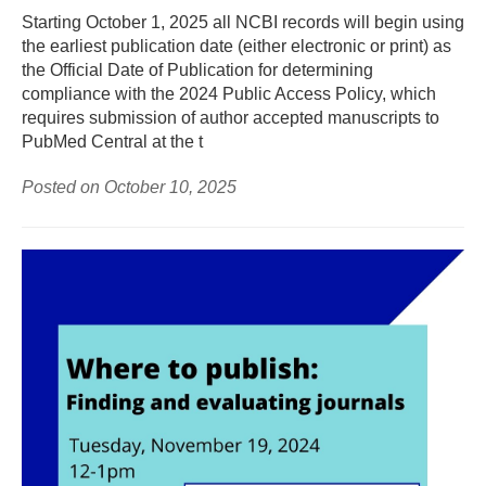
Starting October 1, 2025 all NCBI records will begin using
the earliest publication date (either electronic or print) as
the Official Date of Publication for determining
compliance with the 2024 Public Access Policy, which
requires submission of author accepted manuscripts to
PubMed Central at the t
Posted on October 10, 2025