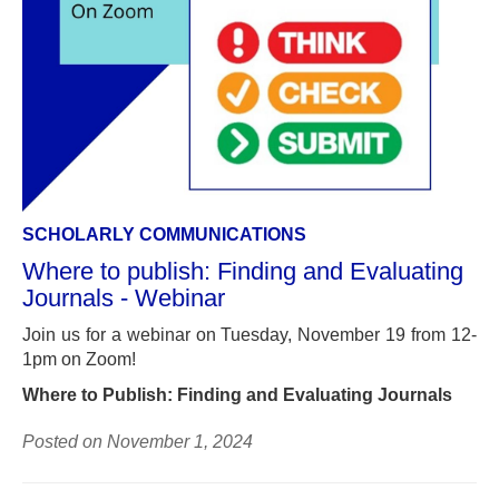
SCHOLARLY COMMUNICATIONS
Where to publish: Finding and Evaluating
Journals - Webinar
Join us for a webinar on Tuesday, November 19 from 12-
1pm on Zoom!
Where to Publish: Finding and Evaluating Journals
Posted on November 1, 2024