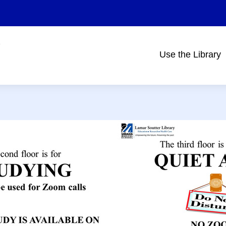
Use the Library
Main
navigation