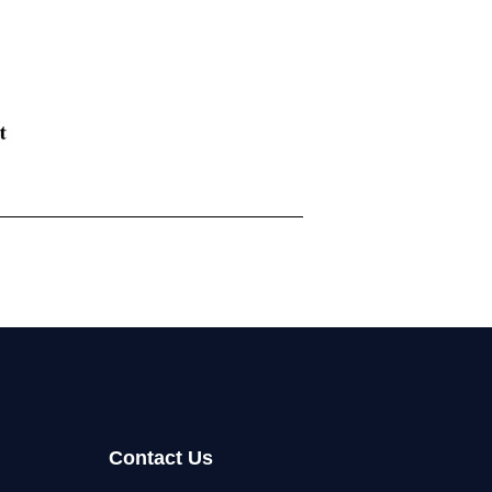
Contact Us