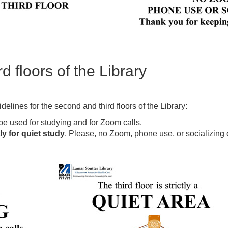
 floors of the Library
elines for the second and third floors of the Library:
be used for studying and for Zoom calls.
tly for quiet study
. Please, no Zoom, phone use, or socializing on