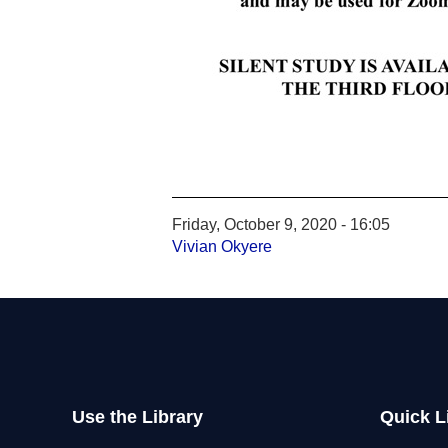
Friday, October 9, 2020 - 16:05
Vivian Okyere
Use the Library
Quick L