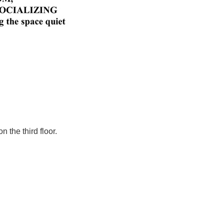
 the third floor.