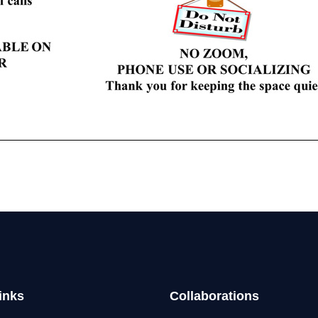
inks
Collaborations