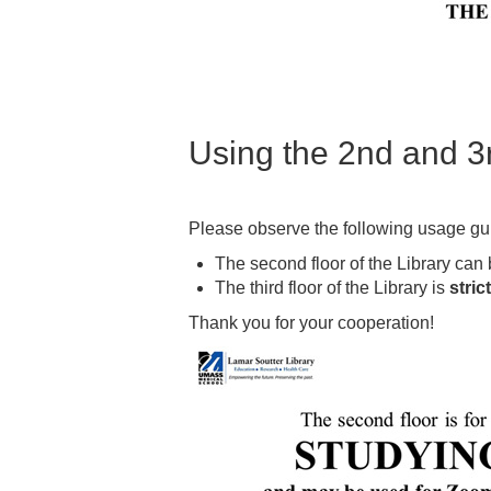
Using the 2nd and 3rd
Please observe the following usage guid
The second floor of the Library can 
The third floor of the Library is
stric
Thank you for your cooperation!