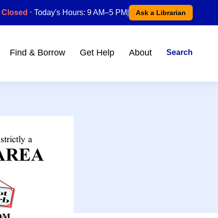
Closed
⋅ Today's Hours: 9 AM–5 PM
|
Ask a Librarian
Find & Borrow
Get Help
About
Search