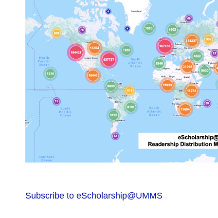
Subscribe to eScholarship@UMMS