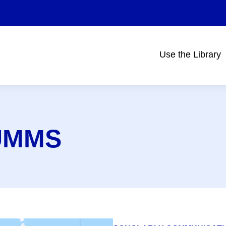
Use the Library
Main
navigation
@UMMS