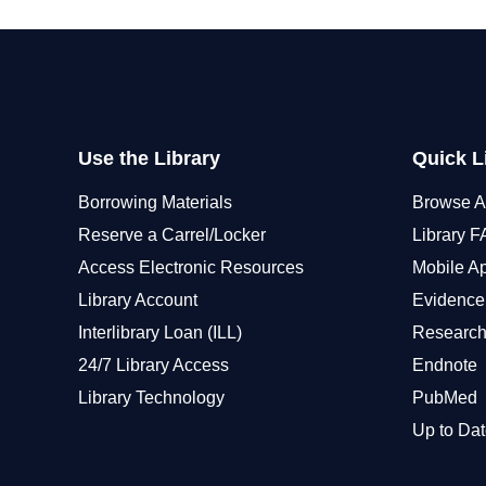
Use the Library
Quick L
Borrowing Materials
Browse A
Reserve a Carrel/Locker
Library 
Access Electronic Resources
Mobile A
Library Account
Evidence
Interlibrary Loan (ILL)
Research
24/7 Library Access
Endnote
Library Technology
PubMed
Up to Dat