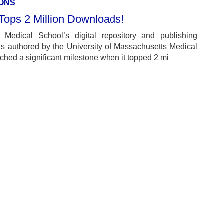
ONS
ps 2 Million Downloads!
Medical School’s digital repository and publishing
ons authored by the University of Massachusetts Medical
ed a significant milestone when it topped 2 mi