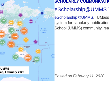
SCHOLARLY COMMUNICATI
eScholarship@UMMS To
eScholarship@UMMS
, UMass 
system for scholarly publicati
School (UMMS) community, reach
Posted on February 11, 2020