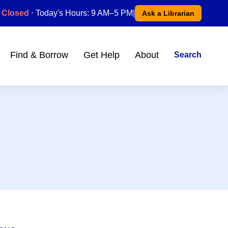
Closed
⋅ Today's Hours: 9 AM–5 PM
|
Ask a Librarian
Find & Borrow
Get Help
About
Search