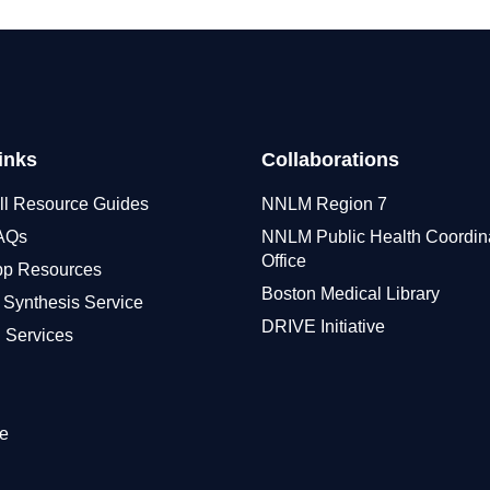
inks
Collaborations
ll Resource Guides
NNLM Region 7
FAQs
NNLM Public Health Coordin
Office
pp Resources
Boston Medical Library
 Synthesis Service
DRIVE Initiative
 Services
e