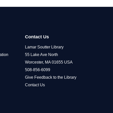
Contact Us
Lamar Soutter Library
ation
55 Lake Ave North
Worcester, MA 01655 USA
508-856-6099
Give Feedback to the Library
Contact Us