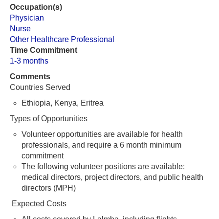
Occupation(s)
Physician
Nurse
Other Healthcare Professional
Time Commitment
1-3 months
Comments
Countries Served
Ethiopia, Kenya, Eritrea
Types of Opportunities
Volunteer opportunities are available for health
professionals, and require a 6 month minimum
commitment
The following volunteer positions are available:
medical directors, project directors, and public health
directors (MPH)
Expected Costs