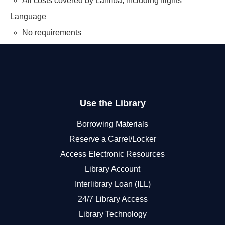
All costs covered by Lalmba, including flights
Language
No requirements
Use the Library
Borrowing Materials
Reserve a Carrel/Locker
Access Electronic Resources
Library Account
Interlibrary Loan (ILL)
24/7 Library Access
Library Technology