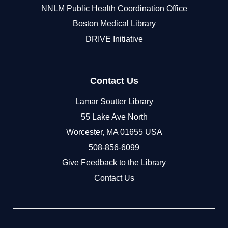
NNLM Public Health Coordination Office
Boston Medical Library
DRIVE Initiative
Contact Us
Lamar Soutter Library
55 Lake Ave North
Worcester, MA 01655 USA
508-856-6099
Give Feedback to the Library
Contact Us