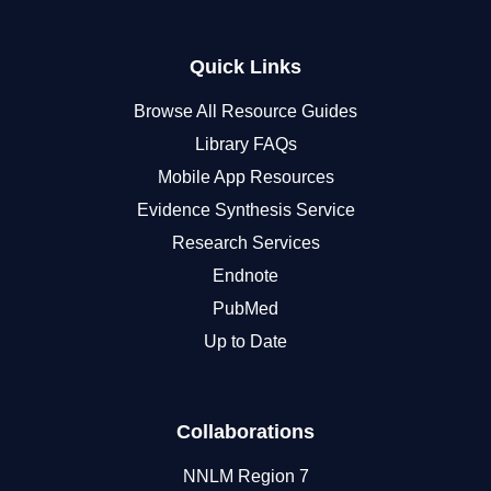
Quick Links
Browse All Resource Guides
Library FAQs
Mobile App Resources
Evidence Synthesis Service
Research Services
Endnote
PubMed
Up to Date
Collaborations
NNLM Region 7