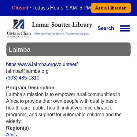
Skip
Closed
⋅ Today's Hours: 9 AM–5 PM
Ask a Librarian
to
main
content
Search
Main
navigation
Lalmba
https://www.lalmba.org/volunteer/
lalmba@lalmba.org
(303) 485-1810
Program Description
Lalmba's mission is to empower rural communities in
Africa to provide their own people with quality basic
health care, public health initiatives, microfinance
programs, and support for vulnerable children and the
elderly.
Region(s)
Africa