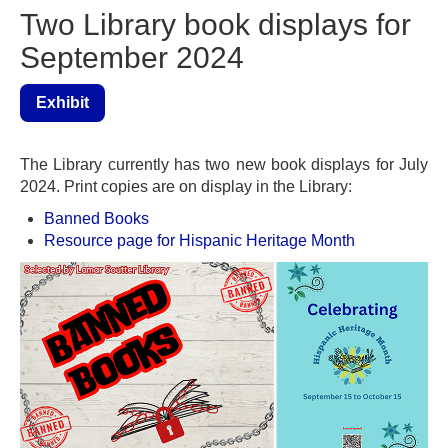
Two Library book displays for
September 2024
Exhibit
The Library currently has two new book displays for July
2024. Print copies are on display in the Library:
Banned Books
Resource page for Hispanic Heritage Month