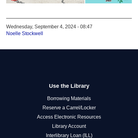
Wednesday, September 4, 2024 - 08:47
Noelle Stockwell
Use the Library
Borrowing Materials
Reserve a Carrel/Locker
Access Electronic Resources
Library Account
Interlibrary Loan (ILL)