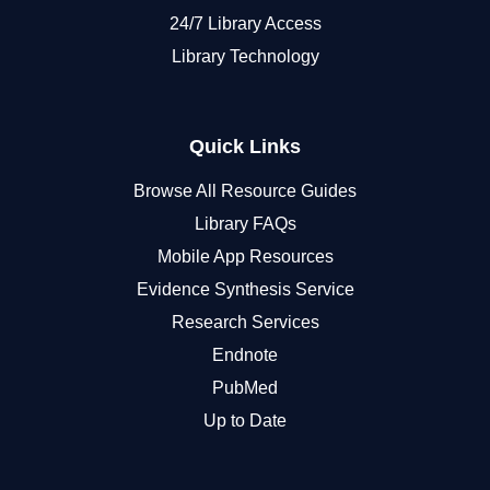
24/7 Library Access
Library Technology
Quick Links
Browse All Resource Guides
Library FAQs
Mobile App Resources
Evidence Synthesis Service
Research Services
Endnote
PubMed
Up to Date