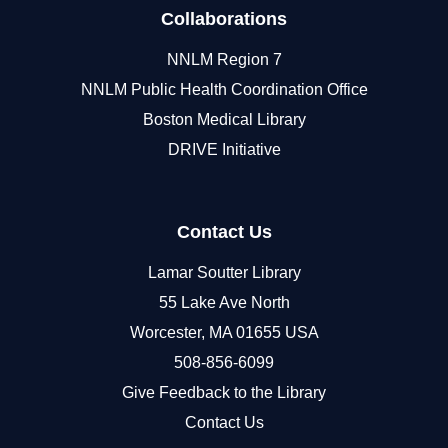
Collaborations
NNLM Region 7
NNLM Public Health Coordination Office
Boston Medical Library
DRIVE Initiative
Contact Us
Lamar Soutter Library
55 Lake Ave North
Worcester, MA 01655 USA
508-856-6099
Give Feedback to the Library
Contact Us