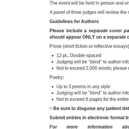
The event will be held in person and 
A panel of three judges will review the
Guidelines for Authors
Please include a
separate cover p
should appear ONLY on a separate 
Prose (short fiction or reflective essays)
12 pt., Double-spaced
Judging will be "blind" to author inf
Not to exceed 2,000 words; please 
Poetry:
Up to 3 poems in any style
Judging will be "blind" to author inf
Not to exceed 6 pages for the entir
~ Be sure to disguise any patient deta
Submit entries in electronic format b
For more information ab