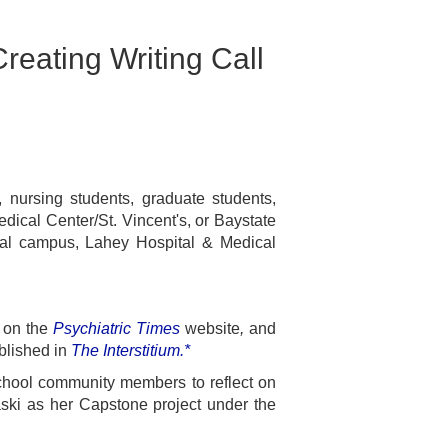
reating Writing Call
, nursing students, graduate students,
ical Center/St. Vincent's, or Baystate
al campus, Lahey Hospital & Medical
,
on
the
Psychiatric Times
website
,
and
blished in
The Interstitium.*
chool community members to reflect on
ki as her Capstone project under the