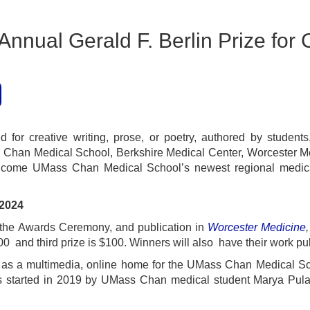
nnual Gerald F. Berlin Prize for C
 for creative writing, prose, or poetry, authored by students
 Chan Medical School, Berkshire Medical Center, Worcester Med
elcome UMass Chan Medical School’s newest regional medic
ine: February 16, 2024
 the Awards Ceremony, and publication in
Worcester Medicine
0 and third prize is $100. Winners will also have their work pu
s as a multimedia, online home for the UMass Chan Medical S
started in 2019 by UMass Chan medical student Marya Pulas