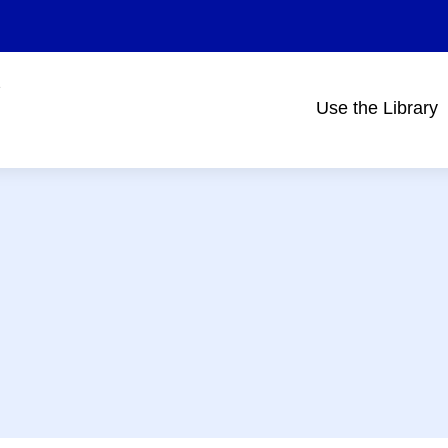
Use the Library
Main
navigation