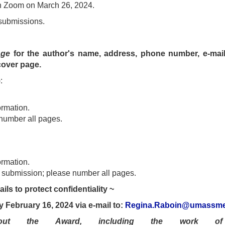
on Zoom on March 26, 2024.
 submissions.
age
for the author's name, address, phone number, e-mail 
cover page.
:
ormation.
number all pages.
ormation.
e submission; please number all pages.
ils to protect confidentiality ~
y February 16, 2024 via e-mail to:
Regina.Raboin@umassme
out the Award, including the work of 