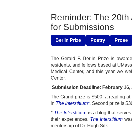
Reminder: The 20th A
for Submissions
Berlin Prize
Poetry
Prose
The Gerald F. Berlin Prize is awarded
residents, and fellows based at UMass
Medical Center, and this year we w
Center.
Submission Deadl
The Grand prize is $500, a reading at
in
The Interstitium*.
Second prize is $30
*
The Inters
titium
is a blog that serve
their experiences.
The Interstitium
was 
mentorship of Dr. Hugh Silk.