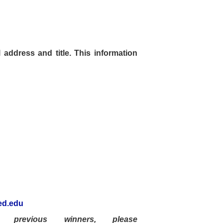
address and title.
This information
d.edu
previous winners, please