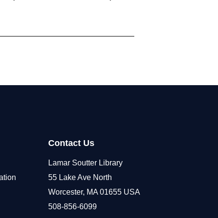
Contact Us
Lamar Soutter Library
ation
55 Lake Ave North
Worcester, MA 01655 USA
508-856-6099