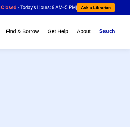
Closed
⋅ Today's Hours: 9 AM–5 PM
|
Ask a Librarian
Find & Borrow
Get Help
About
Search