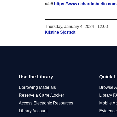
visit
https://www.richardmberlin.com/p
Thursday, January 4, 2024 - 12:03
Kristine Sjostedt
Use the Library
Quick L
Borrowing Materials
Browse A
Reserve a Carrel/Locker
Library 
Access Electronic Resources
Mobile A
Library Account
Evidence