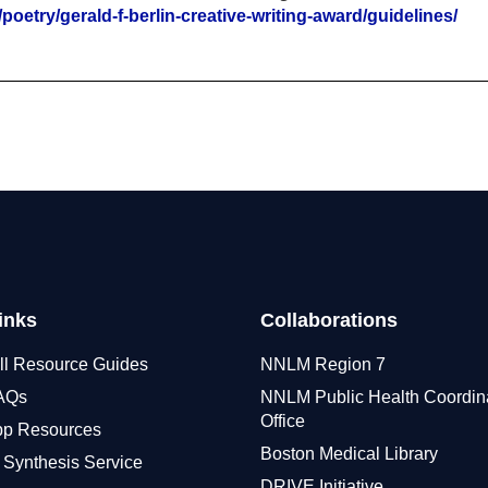
oetry/gerald-f-berlin-creative-writing-award/guidelines/
inks
Collaborations
ll Resource Guides
NNLM Region 7
FAQs
NNLM Public Health Coordin
Office
pp Resources
Boston Medical Library
 Synthesis Service
DRIVE Initiative