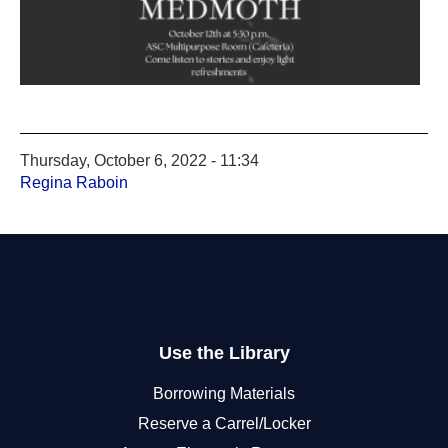
Thursday, October 6, 2022 - 11:34
Regina Raboin
Use the Library
Borrowing Materials
Reserve a Carrel/Locker