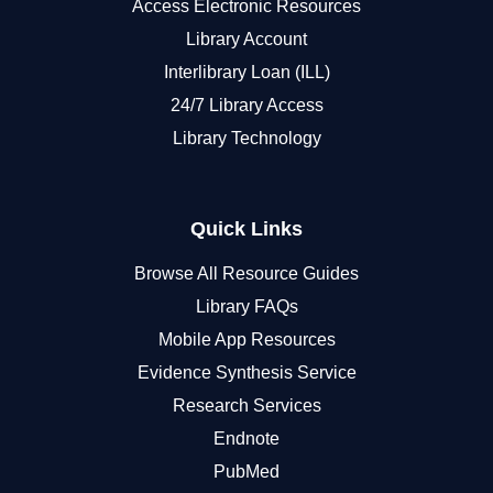
Access Electronic Resources
Library Account
Interlibrary Loan (ILL)
24/7 Library Access
Library Technology
Quick Links
Browse All Resource Guides
Library FAQs
Mobile App Resources
Evidence Synthesis Service
Research Services
Endnote
PubMed