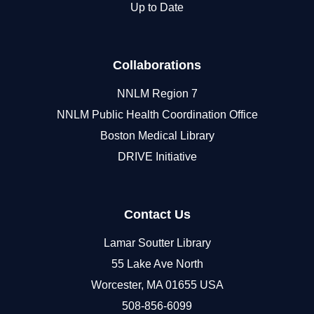
Up to Date
Collaborations
NNLM Region 7
NNLM Public Health Coordination Office
Boston Medical Library
DRIVE Initiative
Contact Us
Lamar Soutter Library
55 Lake Ave North
Worcester, MA 01655 USA
508-856-6099