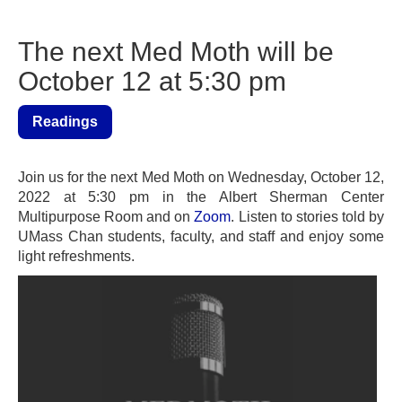
The next Med Moth will be
October 12 at 5:30 pm
Readings
Join us for the next Med Moth on Wednesday, October 12,
2022 at 5:30 pm in the Albert Sherman Center
Multipurpose Room and on
Zoom
. Listen to stories told by
UMass Chan students, faculty, and staff and enjoy some
light refreshments.