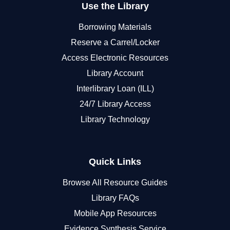
Use the Library
Borrowing Materials
Reserve a Carrel/Locker
Access Electronic Resources
Library Account
Interlibrary Loan (ILL)
24/7 Library Access
Library Technology
Quick Links
Browse All Resource Guides
Library FAQs
Mobile App Resources
Evidence Synthesis Service