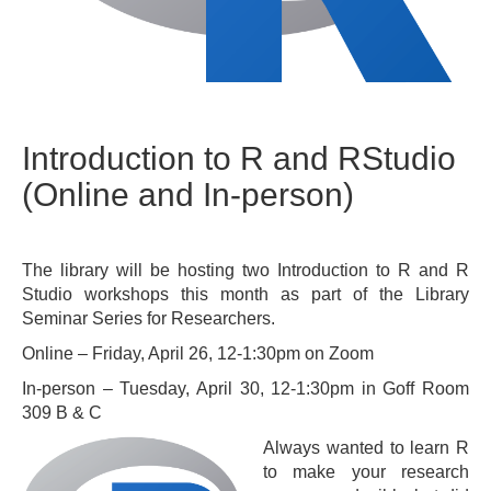
Introduction to R and RStudio
(Online and In-person)
The library will be hosting two Introduction to R and R
Studio workshops this month as part of the Library
Seminar Series for Researchers.
Online – Friday, April 26, 12-1:30pm on Zoom
In-person – Tuesday, April 30, 12-1:30pm in Goff Room
309 B & C
Always wanted to learn R
to make your research