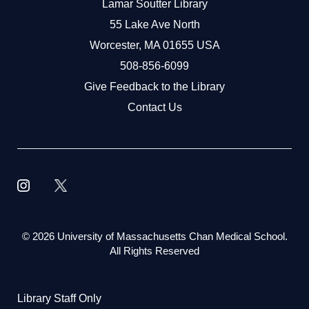
Lamar Soutter Library
55 Lake Ave North
Worcester, MA 01655 USA
508-856-6099
Give Feedback to the Library
Contact Us
©
2026 University of Massachusetts Chan Medical School.
All Rights Reserved
Library Staff Only