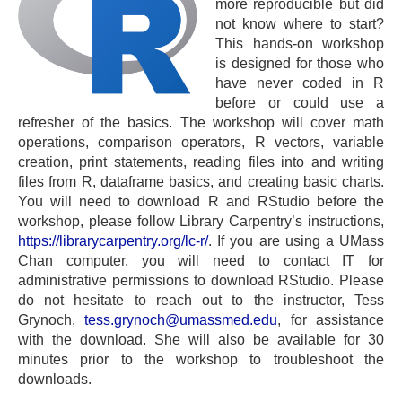
more reproducible but did
not know where to start?
This hands-on workshop
is designed for those who
have never coded in R
before or could use a
refresher of the basics. The workshop will cover math
operations, comparison operators, R vectors, variable
creation, print statements, reading files into and writing
files from R, dataframe basics, and creating basic charts.
You will need to download R and RStudio before the
workshop, please follow Library Carpentry’s instructions,
https://librarycarpentry.org/lc-r/
. If you are using a UMass
Chan computer, you will need to contact IT for
administrative permissions to download RStudio. Please
do not hesitate to reach out to the instructor, Tess
Grynoch,
tess.grynoch@umassmed.edu
, for assistance
with the download. She will also be available for 30
minutes prior to the workshop to troubleshoot the
downloads.