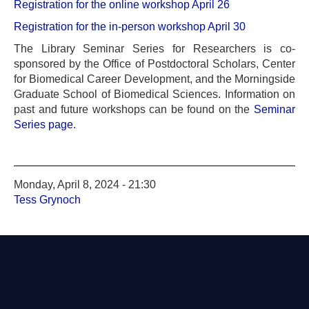
Registration for the online workshop April 26
Registration for the in-person workshop April 30
The Library Seminar Series for Researchers is co-
sponsored by the Office of Postdoctoral Scholars, Center
for Biomedical Career Development, and the Morningside
Graduate School of Biomedical Sciences. Information on
past and future workshops can be found on the
Seminar
Series page
.
Monday, April 8, 2024 - 21:30
Tess Grynoch