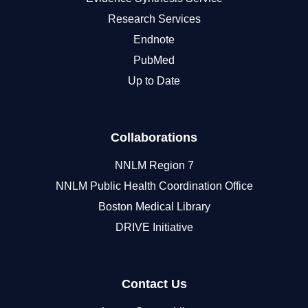
Research Services
Endnote
PubMed
Up to Date
Collaborations
NNLM Region 7
NNLM Public Health Coordination Office
Boston Medical Library
DRIVE Initiative
Contact Us