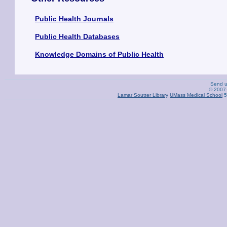
Public Health Journals
Public Health Databases
Knowledge Domains of Public Health
Send 
© 2007-
Lamar Soutter Library
UMass Medical School
5