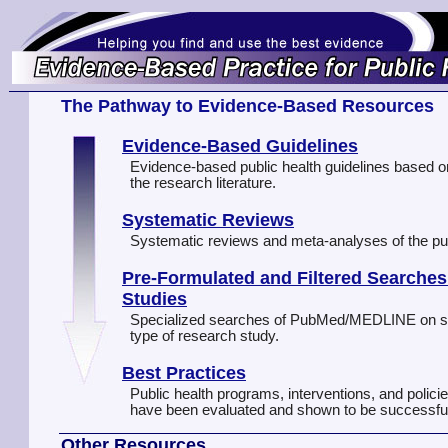
The Pathway to Evidence-Based Resources
Evidence-Based Guidelines
Evidence-based public health guidelines based o
the research literature.
Systematic Reviews
Systematic reviews and meta-analyses of the publi
Pre-Formulated and Filtered Searches
Studies
Specialized searches of PubMed/MEDLINE on spec
type of research study.
Best Practices
Public health programs, interventions, and polici
have been evaluated and shown to be successfu
Other Resources